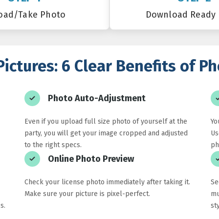
oad/Take Photo
Download Ready
Pictures: 6 Clear Benefits of 
Photo Auto-Adjustment
Even if you upload full size photo of yourself at the
Yo
party, you will get your image cropped and adjusted
Us
to the right specs.
ph
Online Photo Preview
Check your license photo immediately after taking it.
Se
Make sure your picture is pixel-perfect.
mu
s.
st