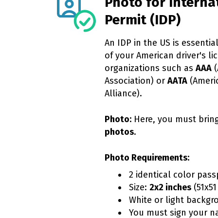
Photo for Interna
Permit (IDP)
An IDP in the US is essential
of your American driver's lic
organizations such as
AAA
(
Association) or
AATA
(Ameri
Alliance).
Photo:
Here, you must brin
photos
.
Photo Requirements:
2 identical color pass
Size:
2x2 inches
(51x51
White or light backgr
You must sign your n