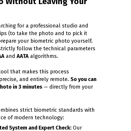
o Without Leaving Your
arching for a professional studio and
ps (to take the photo and to pick it
prepare your biometric photo yourself.
strictly follow the technical parameters
AA
and
AATA
algorithms.
 tool that makes this process
precise, and entirely remote.
So you can
photo in 3 minutes
— directly from your
ombines strict biometric standards with
nce of modern technology:
ed System and Expert Check:
Our