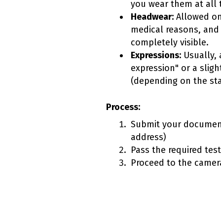
you wear them at all 
Headwear:
Allowed onl
medical reasons, and
completely visible.
Expressions:
Usually, a
expression" or a sligh
(depending on the sta
Process:
Submit your document
address)
Pass the required tes
Proceed to the camera