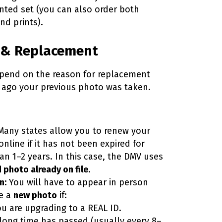
inted set (you can also order both
and prints).
 & Replacement
pend on the reason for replacement
ago your previous photo was taken.
any states allow you to renew your
online if it has not been expired for
an 1–2 years. In this case, the DMV uses
d photo already on file
.
n:
You will have to appear in person
e a
new photo
if:
u are upgrading to a REAL ID.
 long time has passed (usually every 8–