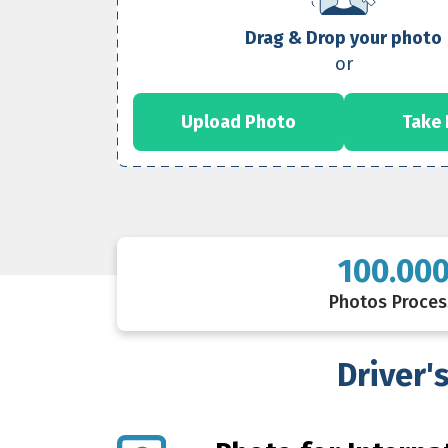
Drag & Drop your photo
or
Upload Photo
Take
100.00
Photos Proce
Driver'