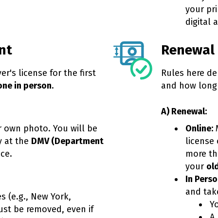
your pr
digital 
nt
Renewal
er's license for the first
Rules here de
one in person
.
and how long 
A) Renewal:
 own photo. You will be
Online:
M
y at the
DMV (Department
license 
ice.
more th
your
ol
In Perso
and tak
s (e.g., New York,
Yo
must be removed, even if
A