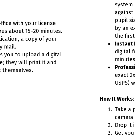
system 
against 
pupil si
office with your license
by an e
kes about 15–20 minutes.
the firs
ication, a copy of your
Instant D
y mail.
digital 
 you to upload a digital
minutes
; they will print it and
Professi
it themselves.
exact 2x
USPS) w
How It Works:
Take a 
camera i
Drop it 
Get your