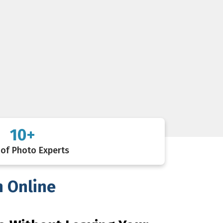
10+
of Photo Experts
h Online