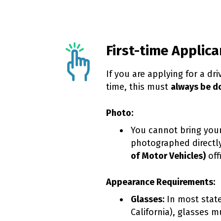
First-time Applica
If you are applying for a driv
time, this must
always be d
Photo:
You cannot bring your
photographed directl
of Motor Vehicles)
off
Appearance Requirements:
Glasses:
In most state
California), glasses 