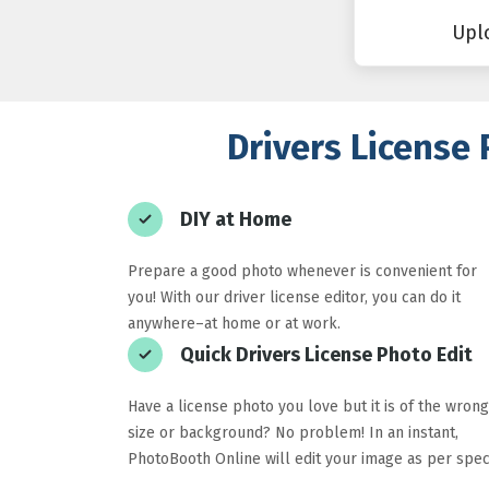
Upl
Drivers License 
DIY at Home
Prepare a good photo whenever is convenient for
you! With our driver license editor, you can do it
anywhere–at home or at work.
Quick Drivers License Photo Edit
Have a license photo you love but it is of the wrong
size or background? No problem! In an instant,
PhotoBooth Online will edit your image as per spec