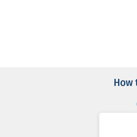
How t