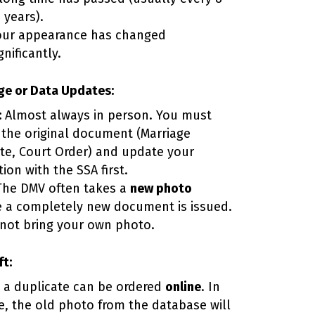
 years).
our appearance has changed
gnificantly.
e or Data Updates:
:
Almost always in person. You must
 the original document (Marriage
ate, Court Order) and update your
ion with the SSA first.
he DMV often takes a
new photo
 a completely new document is issued.
not bring your own photo.
ft:
, a duplicate can be ordered
online
. In
se, the old photo from the database will