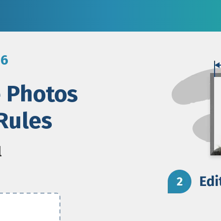
26
e Photos
Rules
l