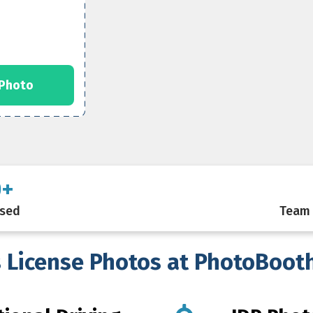
 Photo
0+
ssed
Team 
s License Photos at PhotoBoot