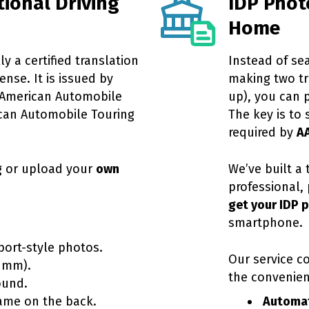
tional Driving
IDP Phot
Home
ly a certified translation
Instead of se
ense. It is issued by
making two tri
American Automobile
up), you can 
can Automobile Touring
The key is to 
required by
A
g or upload your
own
We’ve built a
professional, 
get your IDP 
smartphone.
port-style photos.
Our service c
 mm).
the convenie
ound.
ame on the back.
Automat