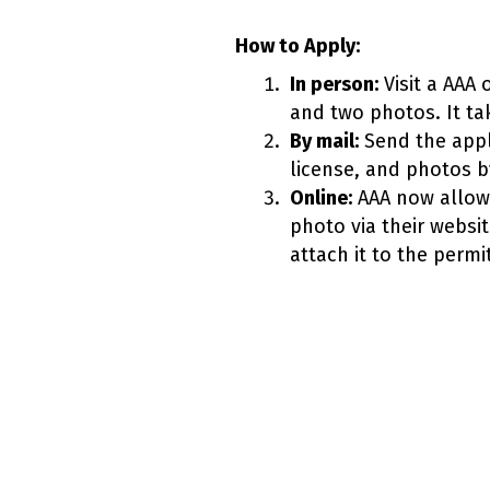
How to Apply:
In person:
Visit a AAA 
and two photos. It ta
By mail:
Send the appl
license, and photos b
Online:
AAA now allows
photo via their website
attach it to the perm