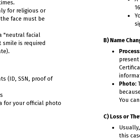
times.
16
y for religious or
Y
 the face must be
si
 "neutral facial
B) Name Chang
t smile is required
te).
Process
present
Certific
informat
s (ID, SSN, proof of
Photo:
T
because
ts
You can
 for your official photo
C) Loss or The
Usually
this ca