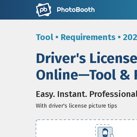
Tool • Requirements • 20
Driver's Licens
Online—Tool & 
Easy. Instant. Professiona
With driver's license picture tips