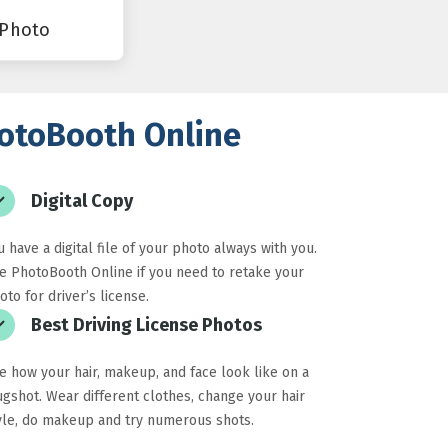
 Photo
PhotoBooth Online
Digital Copy
u have a digital file of your photo always with you.
e PhotoBooth Online if you need to retake your
oto for driver’s license.
Best Driving License Photos
e how your hair, makeup, and face look like on a
gshot. Wear different clothes, change your hair
yle, do makeup and try numerous shots.