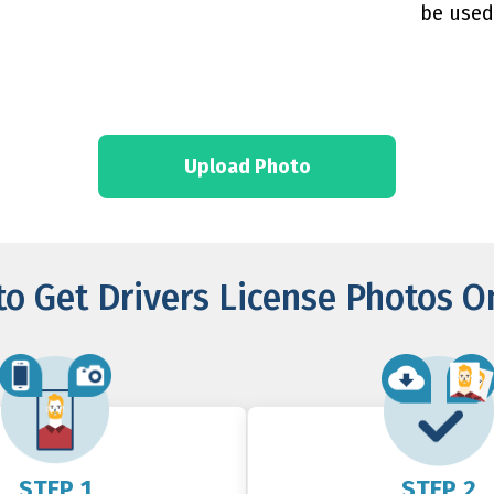
be used
Upload Photo
o Get Drivers License Photos O
STEP 1
STEP 2