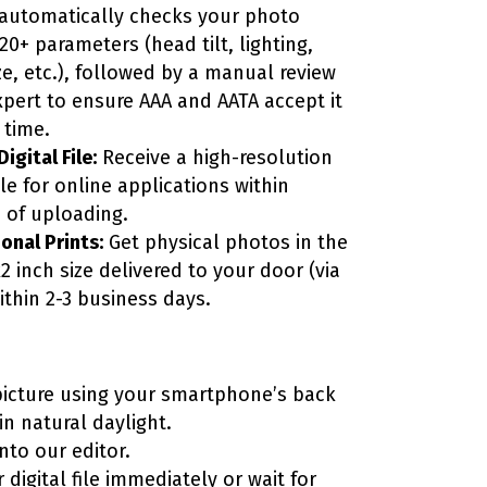
automatically checks your photo
20+ parameters (head tilt, lighting,
ze, etc.), followed by a manual review
xpert to ensure AAA and AATA accept it
t time.
igital File:
Receive a high-resolution
file for online applications within
 of uploading.
onal Prints:
Get physical photos in the
2 inch size delivered to your door (via
ithin 2-3 business days.
picture using your smartphone’s back
n natural daylight.
into our editor.
 digital file immediately or wait for