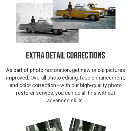
Extra Detail Corrections
As part of photo restoration, get new or old pictures
improved. Overall photo editing, face enhancement,
and color correction—with our high-quality photo
restorer service, you can do all this without
advanced skills.