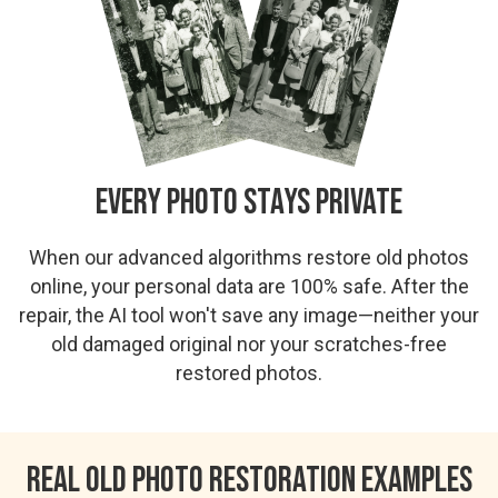
Every Photo Stays Private
When our advanced algorithms restore old photos
online, your personal data are 100% safe. After the
repair, the AI tool won't save any image—neither your
old damaged original nor your scratches-free
restored photos.
Real Old Photo Restoration Examples