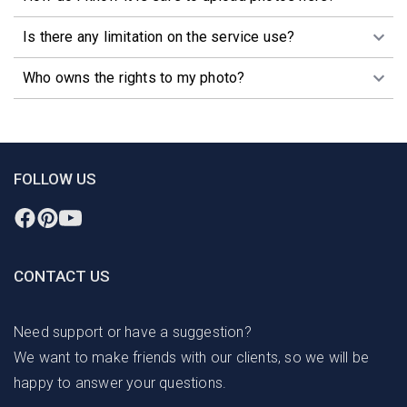
Is there any limitation on the service use?
Who owns the rights to my photo?
FOLLOW US
CONTACT US
Need support or have a suggestion?
We want to make friends with our clients, so we will be
happy to answer your questions.