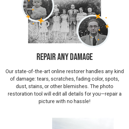
Repair Any Damage
Our state-of-the-art online restorer handles any kind
of damage: tears, scratches, fading color, spots,
dust, stains, or other blemishes. The photo
restoration tool will edit all details for you—repair a
picture with no hassle!