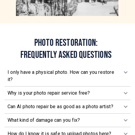
Photo Restoration:
Frequently Asked Questions
I only have a physical photo. How can you restore
it?
Why is your photo repair service free?
Can AI photo repair be as good as a photo artist?
What kind of damage can you fix?
How do I know it is safe to upload photos here?