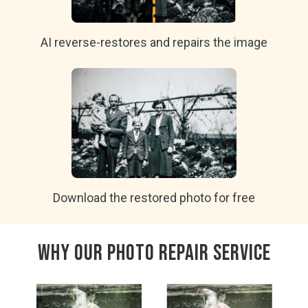
AI reverse-restores and repairs the image
Download the restored photo for free
Why Our Photo Repair Service