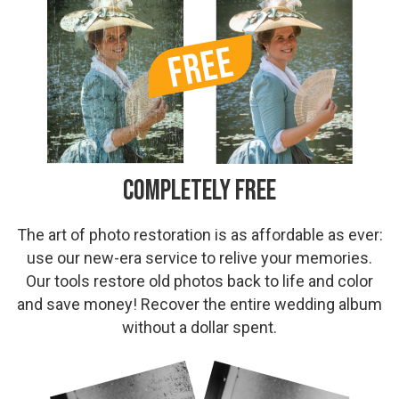
Completely FREE
The art of photo restoration is as affordable as ever:
use our new-era service to relive your memories.
Our tools restore old photos back to life and color
and save money! Recover the entire wedding album
without a dollar spent.