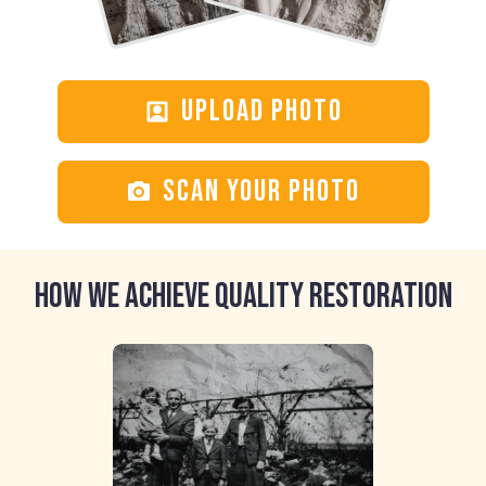
Upload photo
Scan your photo
HOW WE ACHIEVE QUALITY RESTORATION