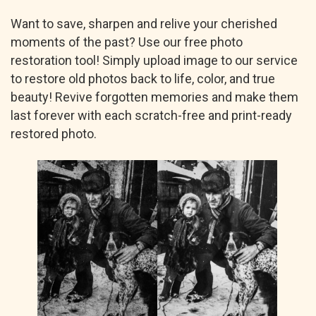
Want to save, sharpen and relive your cherished
moments of the past? Use our free photo
restoration tool! Simply upload image to our service
to restore old photos back to life, color, and true
beauty! Revive forgotten memories and make them
last forever with each scratch-free and print-ready
restored photo.