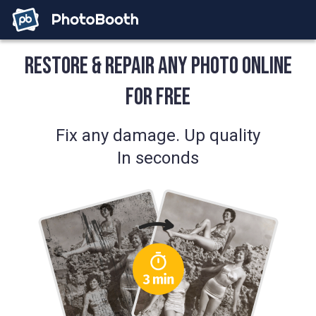
Restore & Repair Any Photo Online
for Free
Fix any damage. Up quality
In seconds