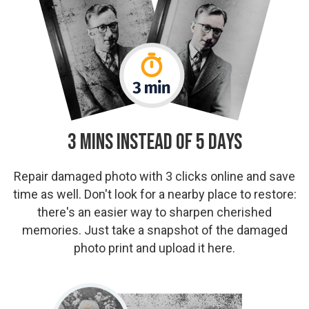
3 Mins Instead of 5 Days
Repair damaged photo with 3 clicks online and save
time as well. Don't look for a nearby place to restore:
there's an easier way to sharpen cherished
memories. Just take a snapshot of the damaged
photo print and upload it here.