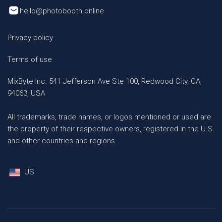
hello@photobooth.online
Privacy policy
Terms of use
MixByte Inc. 541 Jefferson Ave Ste 100, Redwood City, CA,
94063, USA
All trademarks, trade names, or logos mentioned or used are
the property of their respective owners, registered in the U.S.
and other countries and regions.
US