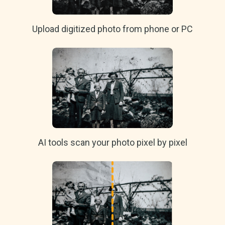
Upload digitized photo from phone or PC
AI tools scan your photo pixel by pixel