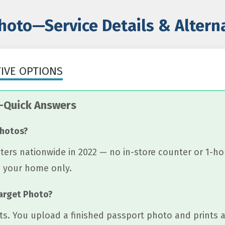
hoto—Service Details & Alter
TIVE OPTIONS
—Quick Answers
photos?
ers nationwide in 2022 — no in-store counter or 1-ho
o your home only.
Target Photo?
ts. You upload a finished passport photo and prints a