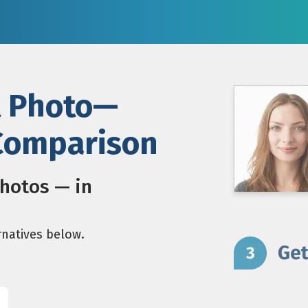
t Photo—
 Comparison
photos — in
rnatives below.