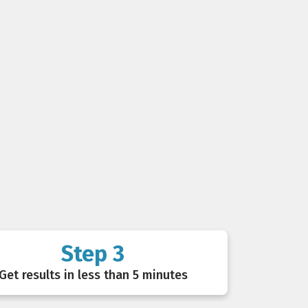
Step 3
Get results in less than 5 minutes