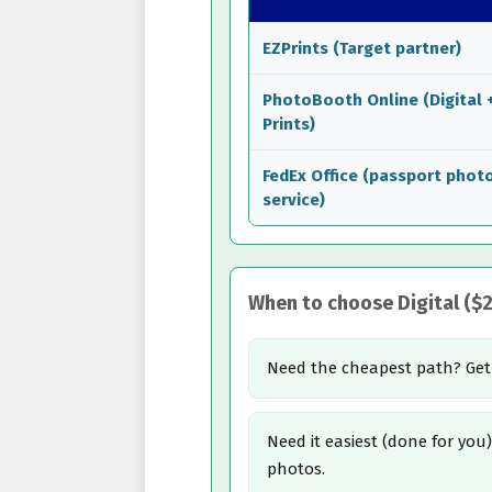
EZPrints (Target partner)
PhotoBooth Online (Digital 
Prints)
FedEx Office (passport phot
service)
When to choose Digital ($2.
Need the cheapest path? Ge
Need it easiest (done for yo
photos.