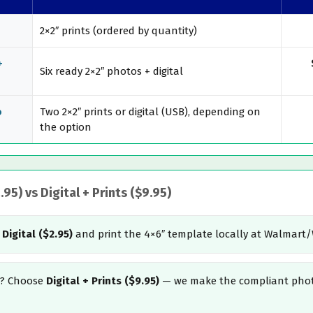
2×2″ prints (ordered by quantity)
+
Six ready 2×2″ photos + digital
o
Two 2×2″ prints or digital (USB), depending on
the option
95) vs Digital + Prints ($9.95)
t
Digital ($2.95)
and print the 4×6″ template locally at Walmart
u)? Choose
Digital + Prints ($9.95)
— we make the compliant phot