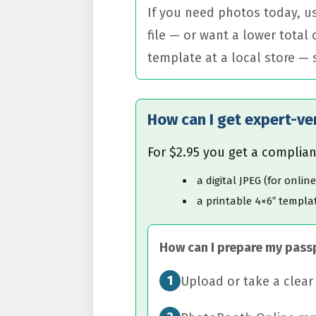
If you need photos today, us
file — or want a lower total
template at a local store —
How can I get expert-ve
For $2.95 you get a complian
a digital JPEG (for onlin
a printable 4×6″ templat
How can I prepare my pass
1
Upload or take a clea