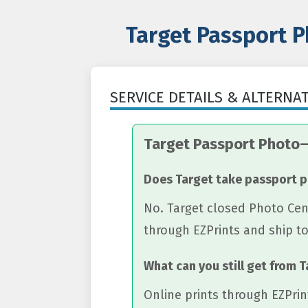
Target Passport P
SERVICE DETAILS & ALTERNA
Target Passport Photo
Does Target take passport 
No. Target closed Photo Cent
through EZPrints and ship t
What can you still get from 
Online prints through EZPrin