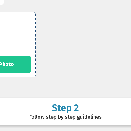
 Photo
Step 2
Follow step by step guidelines