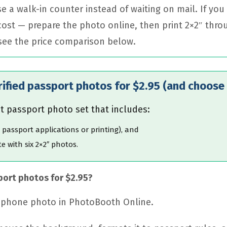
e a walk-in counter instead of waiting on mail. If yo
 cost — prepare the photo online, then print 2×2″ thro
 see the price comparison below.
rified passport photos for $2.95 (and choose 
t passport photo set that includes:
e passport applications or printing), and
e with six 2×2″ photos.
port photos for $2.95?
r phone photo in PhotoBooth Online.