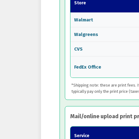
Store
Walmart
Walgreens
CVS
FedEx Office
*Shipping note: these are print fees. 
typically pay only the print price (taxe
Mail/online upload print pr
Service