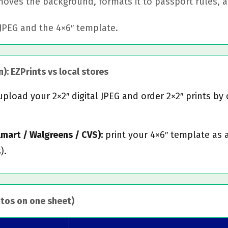
ves the background, formats it to passport rules, an
JPEG and the 4×6″ template.
): EZPrints vs local stores
pload your 2×2″ digital JPEG and order 2×2″ prints by 
almart / Walgreens / CVS):
print your 4×6″ template as 
).
otos on one sheet)