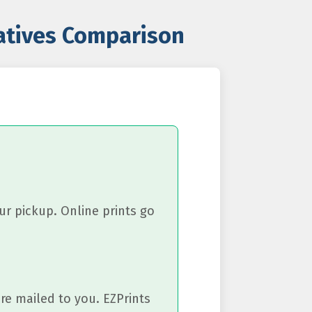
natives Comparison
ur pickup. Online prints go
re mailed to you. EZPrints