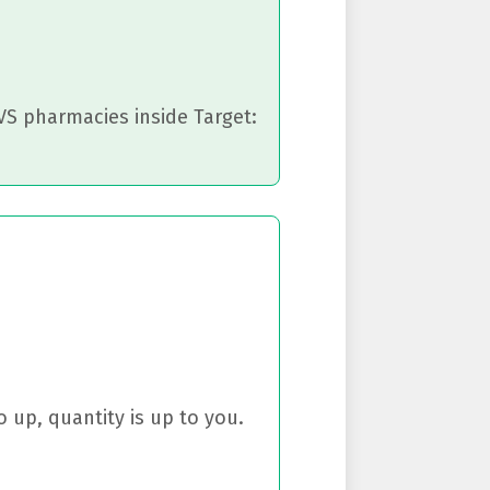
CVS pharmacies inside Target:
 up, quantity is up to you.