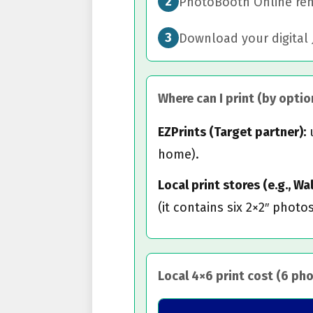
2
PhotoBooth Online remo
3
Download your digital 
Where can I print (by option
EZPrints (Target partner):
u
home).
Local print stores (e.g., W
(it contains six 2×2″ photos
Local 4×6 print cost (6 ph