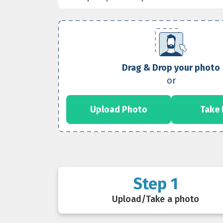
Drag & Drop your photo
or
Upload Photo
Take
Step 1
Upload/Take a photo