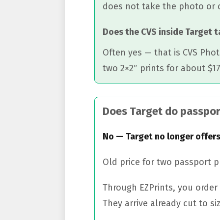
does not take the photo or 
Does the CVS inside Target 
Often yes — that is CVS Phot
two 2×2″ prints for about $17
Does Target do passpor
No — Target no longer offers
Old price for two passport 
Through EZPrints, you order 
They arrive already cut to siz