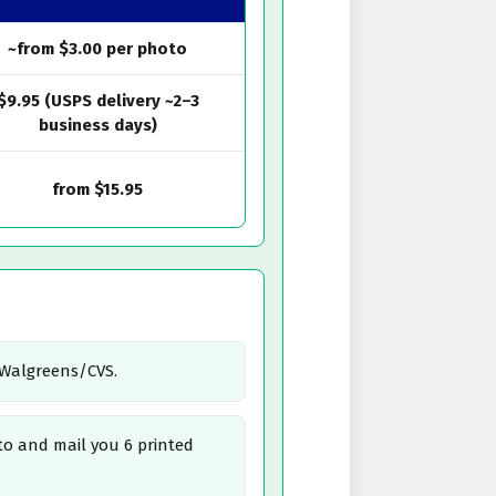
~from $3.00 per photo
$9.95 (USPS delivery ~2–3
business days)
from $15.95
/Walgreens/CVS.
o and mail you 6 printed