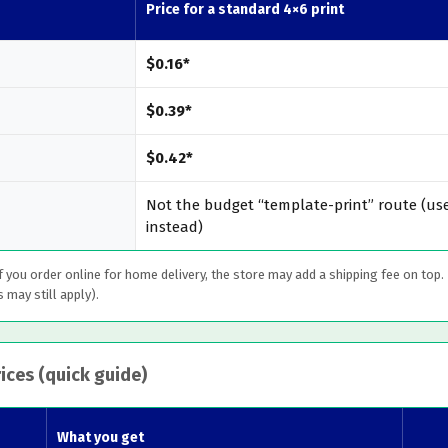
Price for a standard 4×6 print
$0.16*
$0.39*
$0.42*
Not the budget “template-print” route (use
instead)
If you order online for home delivery, the store may add a shipping fee on top.
s may still apply).
ices (quick guide)
What you get