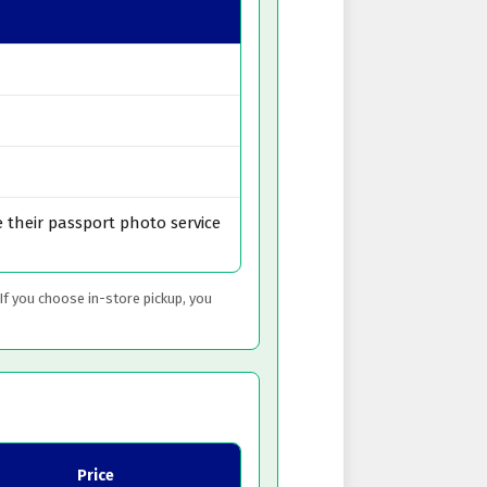
 their passport photo service
 If you choose in-store pickup, you
Price