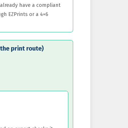
u already have a compliant
ugh EZPrints or a 4×6
the print route)