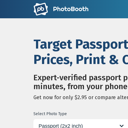
Target Passpor
Prices, Print &
Expert-verified passport 
minutes, from your phone
Get now for only $2.95 or compare alte
Select Photo Type