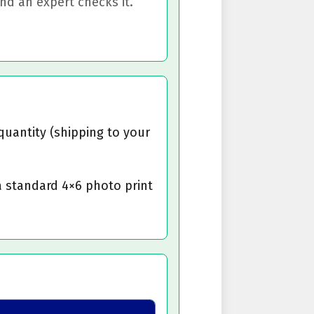
d an expert checks it.
quantity (shipping to your
a standard 4×6 photo print