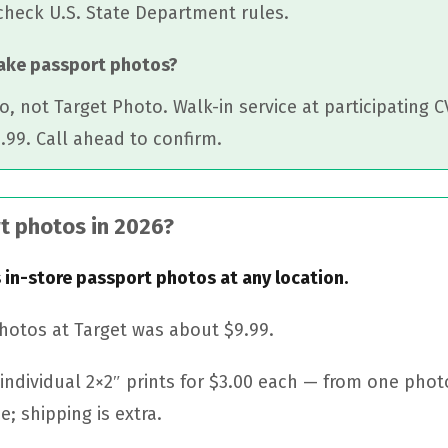
check U.S. State Department rules.
take passport photos?
o, not Target Photo. Walk-in service at participating 
.99. Call ahead to confirm.
t photos in 2026?
 in-store passport photos at any location.
photos at Target was about $9.99.
individual 2×2″ prints for $3.00 each — from one photo
e; shipping is extra.