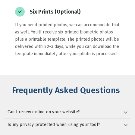
Six Prints (Optional)
If you need printed photos, we can accommodate that
as well. You'll receive six printed biometric photos
plus a printable template. The printed photos will be
delivered within 2–3 days, while you can download the
template immediately after your photo is processed.
Frequently Asked Questions
Can I renew online on your website?
Is my privacy protected when using your tool?