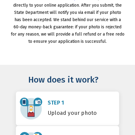
directly to your online application. After you submit, the
State Department will notify you via email if your photo
has been accepted. We stand behind our service with a
60-day money-back guarantee: if your photo is rejected
for any reason, we will provide a full refund or a free redo
to ensure your application is successful.
How does it work?
STEP 1
Upload your photo