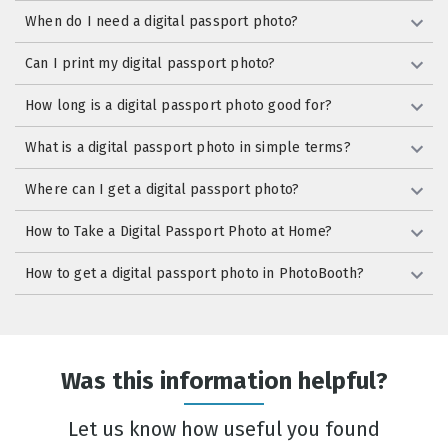
When do I need a digital passport photo?
Can I print my digital passport photo?
How long is a digital passport photo good for?
What is a digital passport photo in simple terms?
Where can I get a digital passport photo?
How to Take a Digital Passport Photo at Home?
How to get a digital passport photo in PhotoBooth?
Was this information helpful?
Let us know how useful you found