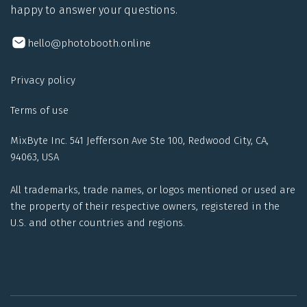
happy to answer your questions.
hello@photobooth.online
Privacy policy
Terms of use
MixByte Inc. 541 Jefferson Ave Ste 100, Redwood City, CA,
94063, USA
All trademarks, trade names, or logos mentioned or used are
the property of their respective owners, registered in the
U.S. and other countries and regions.