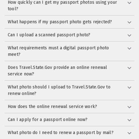
How quickly can I get my passport photos using your
tool?
What happens if my passport photo gets rejected?
Can I upload a scanned passport photo?
What requirements must a digital passport photo
meet?
Does Travel.State.Gov provide an online renewal
service now?
What photo should I upload to Travel.State.Gov to
renew online?
How does the online renewal service work?
Can I apply for a passport online now?
What photo do I need to renew a passport by mail?