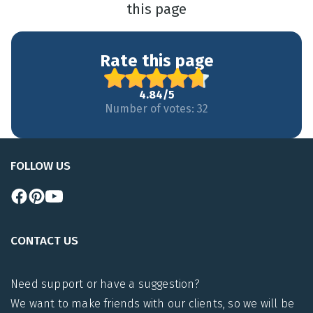
this page
Rate this page
4.84/5
Number of votes: 32
FOLLOW US
CONTACT US
Need support or have a suggestion?
We want to make friends with our clients, so we will be