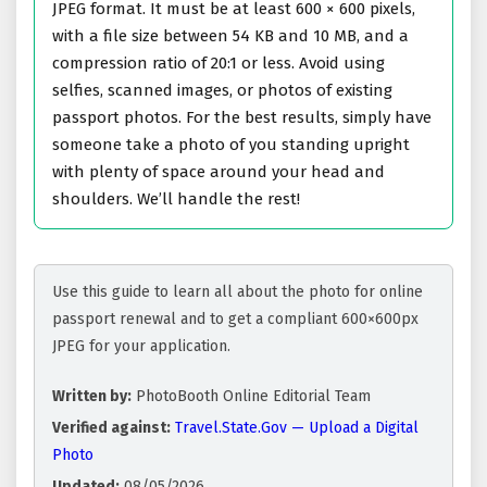
JPEG format. It must be at least 600 × 600 pixels,
with a file size between 54 KB and 10 MB, and a
compression ratio of 20:1 or less. Avoid using
selfies, scanned images, or photos of existing
passport photos. For the best results, simply have
someone take a photo of you standing upright
with plenty of space around your head and
shoulders. We’ll handle the rest!
Use this guide to learn all about the photo for online
passport renewal and to get a compliant 600×600px
JPEG for your application.
Written by:
PhotoBooth Online Editorial Team
Verified against:
Travel.State.Gov — Upload a Digital
Photo
Updated:
08/05/2026