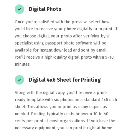
Digital Photo
Once you're satisfied with the preview, select how
you'd like to receive your photo: digitally or in print. If
you choose digital, your photo after verifying by a
specialist using passport photo software will be
available for instant download and sent by email.
You’ll receive a high-quality digital photo within 5–10
minutes.
Digital 4x6 Sheet for Printing
Along with the digital copy, you'll receive a print-
ready template with six photos on a standard 4x6 inch
sheet. This allows you to print as many copies as
needed. Printing typically costs between 10 to 40
cents per print at most organizations. If you have the
necessary equipment, you can print it right at home.