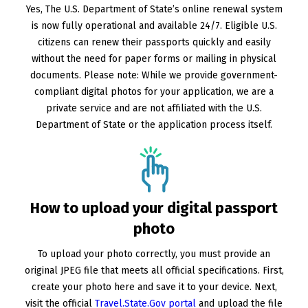
Yes, The U.S. Department of State’s online renewal system
is now fully operational and available 24/7. Eligible U.S.
citizens can renew their passports quickly and easily
without the need for paper forms or mailing in physical
documents. Please note: While we provide government-
compliant digital photos for your application, we are a
private service and are not affiliated with the U.S.
Department of State or the application process itself.
How to upload your digital passport
photo
To upload your photo correctly, you must provide an
original JPEG file that meets all official specifications. First,
create your photo here and save it to your device. Next,
visit the official
Travel.State.Gov portal
and upload the file