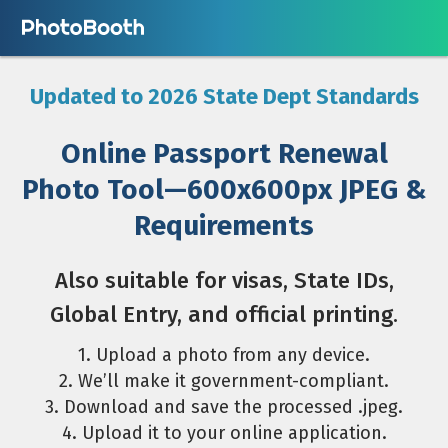
Updated to 2026 State Dept Standards
Online Passport Renewal
Photo Tool—600x600px JPEG &
Requirements
Also suitable for visas, State IDs,
Global Entry, and official printing.
1. Upload a photo from any device.
2. We’ll make it government-compliant.
3. Download and save the processed .jpeg.
4. Upload it to your online application.