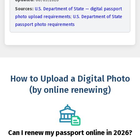
Sources:
U.S. Department of State — digital passport
photo upload requirements
;
U.S. Department of State
passport photo requirements
How to Upload a Digital Photo
(by online renewing)
Can I renew my passport online in 2026?