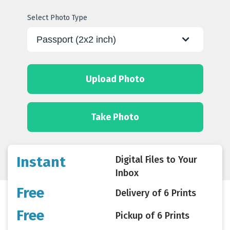
Select Photo Type
Upload Photo
Take Photo
Instant
Digital Files to Your
Inbox
Free
Delivery of 6 Prints
Free
Pickup of 6 Prints