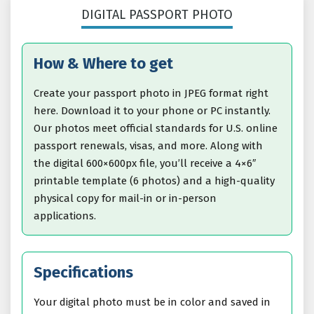
DIGITAL PASSPORT PHOTO
How & Where to get
Create your passport photo in JPEG format right
here. Download it to your phone or PC instantly.
Our photos meet official standards for U.S. online
passport renewals, visas, and more. Along with
the digital 600×600px file, you’ll receive a 4×6″
printable template (6 photos) and a high-quality
physical copy for mail-in or in-person
applications.
Specifications
Your digital photo must be in color and saved in