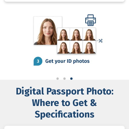
Digital Passport Photo:
Where to Get &
Specifications