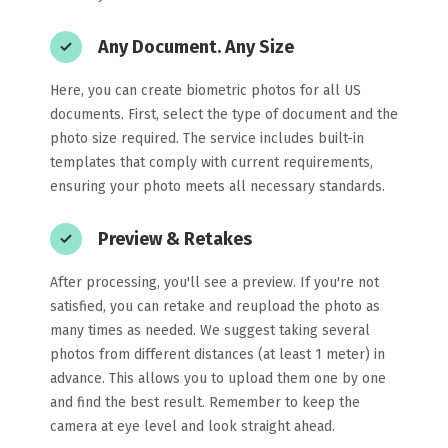
Any Document. Any Size
Here, you can create biometric photos for all US
documents. First, select the type of document and the
photo size required. The service includes built-in
templates that comply with current requirements,
ensuring your photo meets all necessary standards.
Preview & Retakes
After processing, you'll see a preview. If you're not
satisfied, you can retake and reupload the photo as
many times as needed. We suggest taking several
photos from different distances (at least 1 meter) in
advance. This allows you to upload them one by one
and find the best result. Remember to keep the
camera at eye level and look straight ahead.