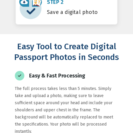
STEP 2
Save a digital photo
Easy Tool to Create Digital
Passport Photos in Seconds
Easy & Fast Processing
The full process takes less than 5 minutes. Simply
take and upload a photo, making sure to leave
sufficient space around your head and include your
shoulders and upper chest in the frame. The
background will be automatically replaced to meet
the specifications. Your photo will be processed
instantly.