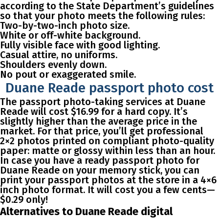
according to the State Department’s guidelines
so that your photo meets the following rules:
Two-by-two-inch photo size.
White or off-white background.
Fully visible face with good lighting.
Casual attire, no uniforms.
Shoulders evenly down.
No pout or exaggerated smile.
Duane Reade passport photo cost
The passport photo-taking services at Duane
Reade will cost $16.99 for a hard copy. It’s
slightly higher than the average price in the
market. For that price, you’ll get professional
2×2 photos printed on compliant photo-quality
paper: matte or glossy within less than an hour.
In case you have a ready passport photo for
Duane Reade on your memory stick, you can
print your passport photos at the store in a 4×6
inch photo format. It will cost you a few cents—
$0.29 only!
Alternatives to Duane Reade digital