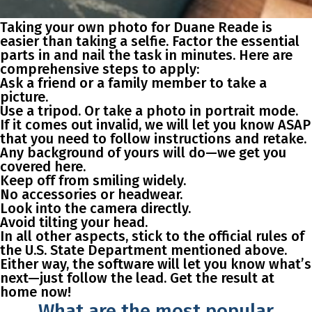
Taking your own photo for Duane Reade is
easier than taking a selfie. Factor the essential
parts in and nail the task in minutes. Here are
comprehensive steps to apply:
Ask a friend or a family member to take a
picture.
Use a tripod. Or take a photo in portrait mode.
If it comes out invalid, we will let you know ASAP
that you need to follow instructions and retake.
Any background of yours will do—we get you
covered here.
Keep off from smiling widely.
No accessories or headwear.
Look into the camera directly.
Avoid tilting your head.
In all other aspects, stick to the official rules of
the U.S. State Department mentioned above.
Either way, the software will let you know what’s
next—just follow the lead. Get the result at
home now!
What are the most popular