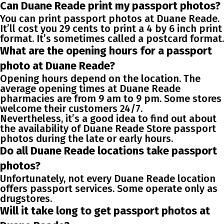
Can Duane Reade print my passport photos?
You can print passport photos at Duane Reade.
It’ll cost you 29 cents to print a 4 by 6 inch print
format. It’s sometimes called a postcard format.
What are the opening hours for a passport
photo at Duane Reade?
Opening hours depend on the location. The
average opening times at Duane Reade
pharmacies are from 9 am to 9 pm. Some stores
welcome their customers 24/7.
Nevertheless, it’s a good idea to find out about
the availability of Duane Reade Store passport
photos during the late or early hours.
Do all Duane Reade locations take passport
photos?
Unfortunately, not every Duane Reade location
offers passport services. Some operate only as
drugstores.
Will it take long to get passport photos at