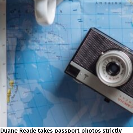
Duane Reade takes passport photos strictly