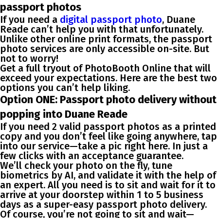
passport photos
If you need a
digital passport photo
, Duane
Reade can’t help you with that unfortunately.
Unlike other online print formats, the passport
photo services are only accessible on-site. But
not to worry!
Get a full tryout of
PhotoBooth Online
that will
exceed your expectations
. Here are the
best two
options you can’t help liking
.
Option ONE: Passport photo delivery without
popping into Duane Reade
If you need 2 valid passport photos as a printed
copy and you don’t feel like going anywhere, tap
into our service—take a pic right here. In just a
few clicks with an acceptance guarantee.
We’ll check your photo on the fly, tune
biometrics by AI, and validate it with the help of
an expert. All you need is to sit and wait for it to
arrive at your doorstep within 1 to 5 business
days as a
super-easy passport photo delivery
.
Of course, you’re not going to sit and wait—