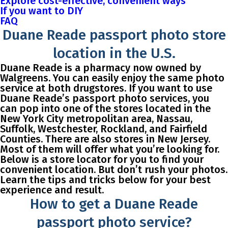
Explore cost-effective, convenient ways
If you want to DIY
FAQ
Duane Reade passport photo store
location in the U.S.
Duane Reade is a pharmacy now owned by
Walgreens. You can easily enjoy the same photo
service at both drugstores. If you want to use
Duane Reade’s passport photo services, you
can pop into one of the stores located in the
New York City metropolitan area, Nassau,
Suffolk, Westchester, Rockland, and Fairfield
Counties. There are also stores in New Jersey.
Most of them will offer what you’re looking for.
Below is a store locator for you to find your
convenient location. But don’t rush your photos.
Learn the tips and tricks below for your best
experience and result.
How to get a Duane Reade
passport photo service?