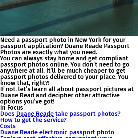
Need a passport photo in New York for your
passport application? Duane Reade Passport
Photos are exactly what you need.
You can always stay home and get compliant
passport photos online. You don’t need to go
anywhere at all. It’ll be much cheaper to get
passport photos delivered to your place. You
know that, right?!
If not, let’s learn all about passport pictures at
Duane Read and decipher other attractive
options you’ve got!
In Focus
Does
Duane Reade
take passport photos?
How to get the service?
Costs
Duane Reade electronic passport photo