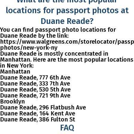
locations for passport photos at
Duane Reade?
You can find passport photo locations for
Duane Reade by the link:
https://www.walgreens.com/storelocator/passp
photos/new-york-ny
Duane Reade is mostly concentrated in
Manhattan. Here are the most popular locations
in New York:
Manhattan
Duane Reade, 777 6th Ave
Duane Reade, 333 7th Ave
Duane Reade, 530 5th Ave
Duane Reade, 721 9th Ave
Brooklyn
Duane Reade, 296 Flatbush Ave
Duane Reade, 164 Kent Ave
Duane Reade, 386 Fulton St
FAQ