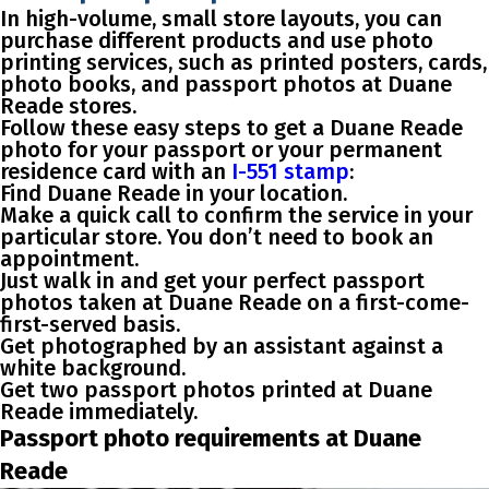
In high-volume, small store layouts, you can
purchase different products and use photo
printing services, such as printed posters, cards,
photo books, and passport photos at Duane
Reade stores.
Follow these easy steps to get a Duane Reade
photo for your passport or your permanent
residence card with an
I-551 stamp
:
Find Duane Reade in your location.
Make a quick call to confirm the service in your
particular store. You don’t need to book an
appointment.
Just walk in and get your perfect passport
photos taken at Duane Reade on a first-come-
first-served basis.
Get photographed by an assistant against a
white background.
Get two passport photos printed at Duane
Reade immediately.
Passport photo requirements at Duane
Reade