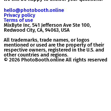
hello@photobooth.online
Privacy policy
Terms of use
MixByte Inc. 541 Jefferson Ave Ste 100,
Redwood City, CA, 94063, USA
All trademarks, trade names, or logos
mentioned or used are the property of their
respective owners, registered in the U.S. and
other countries and regions.
© 2026 PhotoBooth.online All rights reserved