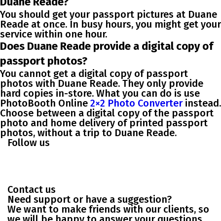
Duane Reade?
You should get your passport pictures at Duane
Reade at once. In busy hours, you might get your
service within one hour.
Does Duane Reade provide a digital copy of
passport photos?
You cannot get a digital copy of passport
photos with Duane Reade. They only provide
hard copies in-store. What you can do is use
PhotoBooth Online
2×2 Photo Converter
instead.
Choose between a digital copy of the passport
photo and home delivery of printed passport
photos, without a trip to Duane Reade.
Follow us
Contact us
Need support or have a suggestion?
We want to make friends with our clients, so
we will be happy to answer your questions.