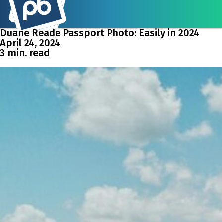
Duane Reade Passport Photo: Easily in 2024
April 24, 2024
3 min. read