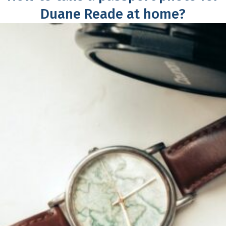
Duane Reade at home?