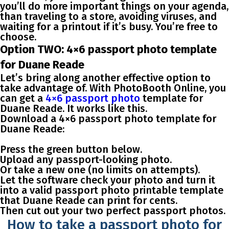
you’ll do more important things on your agenda,
than traveling to a store, avoiding viruses, and
waiting for a printout if it’s busy. You’re free to
choose.
Option TWO: 4×6 passport photo template
for Duane Reade
Let’s bring along another effective option to
take advantage of. With PhotoBooth Online, you
can get a
4×6 passport photo
template for
Duane Reade
. It works like this.
Download a 4×6 passport photo template for
Duane Reade:
Press the green button below.
Upload any passport-looking photo.
Or take a new one (no limits on attempts).
Let the software check your photo and turn it
into a valid passport photo printable template
that Duane Reade can print for cents.
Then cut out your two perfect passport photos.
How to take a passport photo for