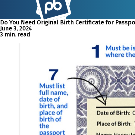
Do You Need Original Birth Certificate for Passp
June 3, 2024
3 min. read