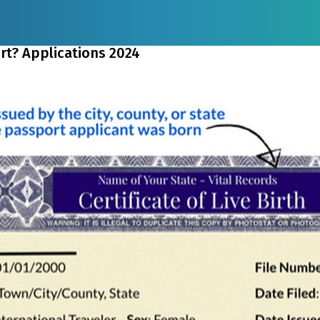
ort? Applications 2024