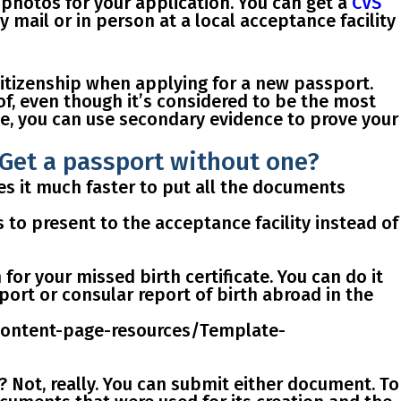
 photos for your application. You can get a
CVS
mail or in person at a local acceptance facility
citizenship when applying for a new passport.
of, even though it’s considered to be the most
ate, you can use secondary evidence
to prove your
? Get a passport without one?
akes it much faster to put all the documents
s
to present to the acceptance facility
instead of
h for your missed birth certificate
. You can do it
sport or consular report of birth abroad in the
/content-page-resources/Template-
e? Not, really. You can submit either document. To