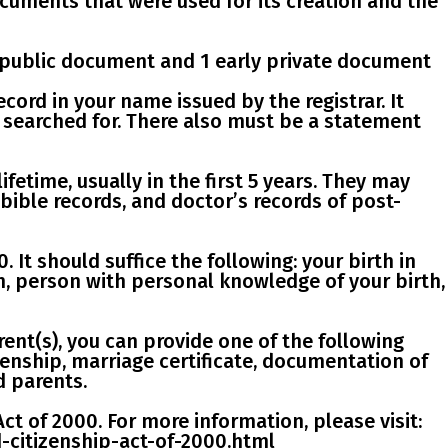
cuments that were used for its creation and the
 public
document and
1 early private document
 record in your name issued by the registrar. It
s searched for. There also must be a statement
fetime, usually in the first 5 years. They may
 bible records, and doctor’s records of post-
0
. It should suffice the following: your birth in
an, person with personal knowledge of your birth,
ent(s), you can provide one of the following
zenship, marriage certificate, documentation of
d parents.
Act of 2000
. For more information, please visit:
d-citizenship-act-of-2000.html