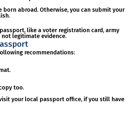
re born abroad
. Otherwise, you can submit your
ish.
 passport, like a
voter registration card, army
 not legitimate evidence.
passport
e following recommendations:
rmat.
 copy
too.
t your local passport office, if you still have