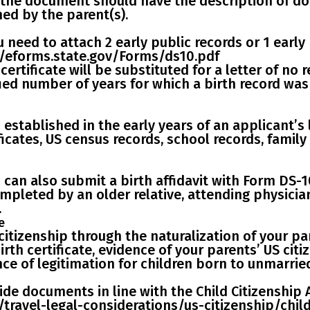
, the document should have the description of do
ed by the parent(s).
ou need to
attach 2 early public records
or
1 early
://eforms.state.gov/Forms/ds10.pdf
h certificate will be substituted for a letter of no
fied number of years for which a birth record wa
stablished in the early years of an applicant’s li
ficates, US census records, school records, family
ou can also submit a
birth affidavit with Form DS-1
ompleted by an older relative, attending physici
.
e
citizenship through the naturalization
of your par
th certificate, evidence of your parents’ US citi
ce of legitimation for children born to unmarrie
de documents in line with the
Child Citizenship 
/travel-legal-considerations/us-citizenship/chil