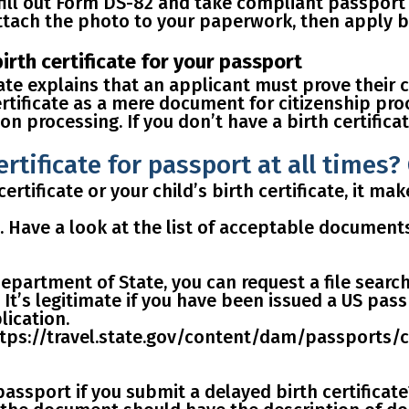
 fill out Form DS-82 and take compliant passport
tach the photo to your paperwork, then apply by 
birth certificate for your passport
ate explains that an applicant must prove their 
ertificate as a mere document for citizenship pro
on processing. If you
don’t have a birth certific
ertificate for passport at all times
certificate or your child’s birth certificate, it m
t. Have a look at
the list of acceptable document
epartment of State, you can
request a file searc
 It’s legitimate if you have been issued a US pas
lication.
https://travel.state.gov/content/dam/passports
 passport if you submit a delayed birth certificat