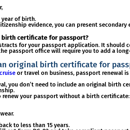
r,
 year of birth.
citizenship evidence, you can
present secondary e
birth certificate for passport?
stracts
for your passport application. It should 
 the passport office will require you to add
a long
n original birth certificate for pas
cruise
or travel on business, passport renewal is
, you don’t need to include an original birth cer
nship.
o renew your passport without a birth certificate
:
wear.
 back to
less than 15 years
.