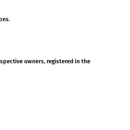
ons.
spective owners, registered in the