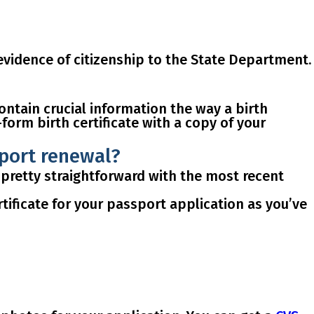
vidence of citizenship
to the State Department.
contain
crucial information
the way a birth
-form birth certificate
with a copy of your
sport renewal?
 pretty straightforward with the most recent
tificate for your passport application as you’ve