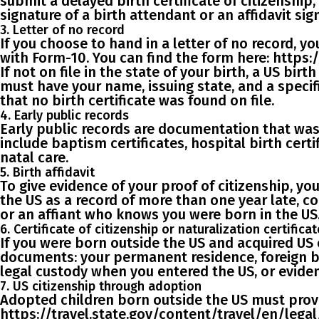
submit a
delayed birth certificate
of citizenship
signature of a birth attendant or an affidavit
sign
3. Letter of no record
If you choose to hand in a letter of no record, y
with Form-10. You can find the form here: https
If not on file in the state of your birth, a US birt
must have your name, issuing state, and a speci
that no birth certificate was found on file.
4. Early public records
Early public records are documentation that was e
include
baptism certificates, hospital birth certi
natal care.
5. Birth affidavit
To give evidence of your proof of citizenship, y
the US as a record of more than one year late, c
or an affiant who knows you were born in the US
6. Certificate of citizenship or naturalization certificat
If you were
born outside the US
and
acquired US 
documents: your permanent residence, foreign bir
legal custody when you entered the US, or eviden
7. US citizenship through adoption
Adopted children born outside the US
must provi
https://travel.state.gov/content/travel/en/legal