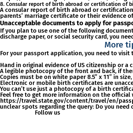
8. Consular report of birth abroad or certification of b
A сonsular report of birth abroad or certification
parents’ marriage certificate or their evidence of 
Unacceptable documents to apply for passpor
If you plan to use one of the following documents
discharge paper, or social security card
, you nee
More ti
For your passport application, you need to visi
Hand in
original evidence of US citizenship
or a c
A legible
photocopy
of the front and back, if the
Copies must be on white paper 8.5” x 11” in size,
Electronic
or mobile birth
certificates are unacc
You can’t use just a photocopy of a birth certifi
Feel free to get more information on the officia
https://travel.state.gov/content/travel/en/passp
unclear spots regarding the query: Do you need or
Follow us