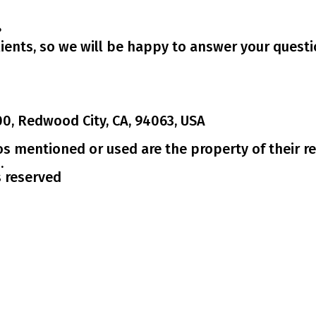
?
ients, so we will be happy to answer your questi
00, Redwood City, CA, 94063, USA
os mentioned or used are the property of their re
.
s reserved