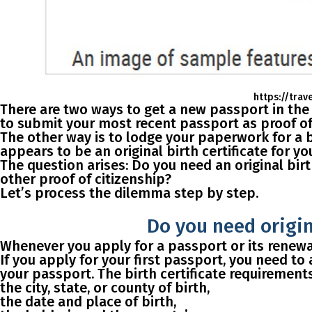
https://trav
There are two ways to get a new passport in th
to submit your most recent passport as proof of 
The other way
is to lodge your paperwork for a
appears to be an original birth certificate for y
The question arises:
Do you need an original birt
other proof of citizenship?
Let’s process the dilemma step by step.
Do you need origina
Whenever you apply for a passport or its renewal
If you apply for your first passport
, you need to
your passport. The birth certificate requirement
the city, state, or county of birth,
the date and place of birth,