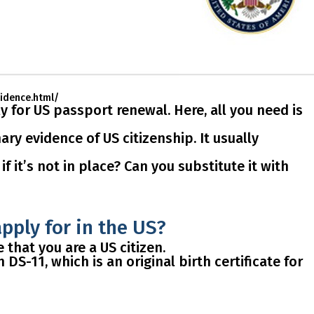
vidence.html/
ly for US
passport renewal
. Here, all you need is
ry evidence of US citizenship. It usually
f it’s not in place? Can you substitute it with
apply for in the US?
that you are a US citizen.
 DS-11, which is an original birth certificate for