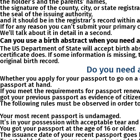
the holder’s and the parents’ names,
the signature of the county, city, or state registra
the seal of the issuing authority,
and it should be in the registrar’s record within a
If for any reason you can’t submit your primary 
We’ll talk about it in detail in a second.
Can you use a birth abstract when you need a 
The US Department of State will accept birth ab
certificate does. If some information is missing,
original birth record.
Do you need a
Whether you apply for your passport to go on a
passport at hand.
If you meet the requirements for passport renewal
got your previous passport as evidence of citize
The following
rules
must be observed in order
t
Your most recent passport is
undamaged
.
It’s
in your possession
with acceptable tear and 
You got your passport
at the age of 16 or older
.
The issuance date of your recent passport goes