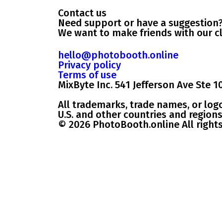
Contact us
Need support or have a suggestion
We want to make friends with our cl
hello@photobooth.online
Privacy policy
Terms of use
MixByte Inc. 541 Jefferson Ave Ste 1
All trademarks, trade names, or log
U.S. and other countries and regions
© 2026 PhotoBooth.online All right