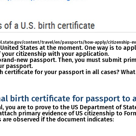
el.state.gov/content/travel/en/passports/how-apply/citizenship-e
e United States at the moment.
One way
is to app
your citizenship with your application.
brand-new passport
. Then, you must submit prima
our passport.
h certificate for your passport in all cases?
What i
l birth certificate for passport to 
, you are to prove to the US Department of State 
attach primary evidence of US citizenship
to Form
s are observed if the document indicates: