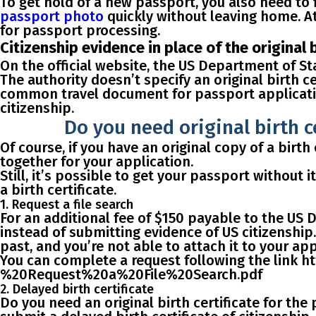
To get hold of a new passport, you also need to
passport photo
quickly without leaving home. At
for passport processing.
Citizenship evidence in place of the original 
On the official website, the US Department of St
The authority doesn’t specify an original birth c
common travel document for passport applicati
citizenship.
Do you need original birth c
Of course, if you have an original copy of a birth 
together for your application.
Still, it’s possible to get your passport without i
a birth certificate
.
1. Request a file search
For an additional
fee of $150
payable to the US D
instead of submitting evidence of US citizenship.
past, and you’re not able to attach it to your app
You can complete a request following the link 
%20Request%20a%20File%20Search.pdf
2. Delayed birth certificate
Do you need an original birth certificate for the