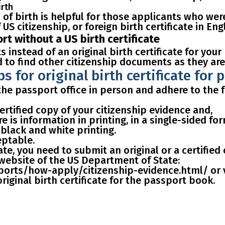
irth
 of birth is
helpful for those applicants who we
US citizenship, or foreign birth certificate in Engl
t without a US birth certificate
 instead of an original birth certificate for your
d to find other citizenship documents as they are
ps for original birth certificate for 
t the passport office in person and adhere to th
ertified copy of your citizenship evidence and,
re is information in printing, in a single-sided fo
 black and white printing.
eptable
.
cate, you need to
submit an original or a certified
l website of the US Department of State:
orts/how-apply/citizenship-evidence.html/ or visi
iginal birth certificate for the passport book.