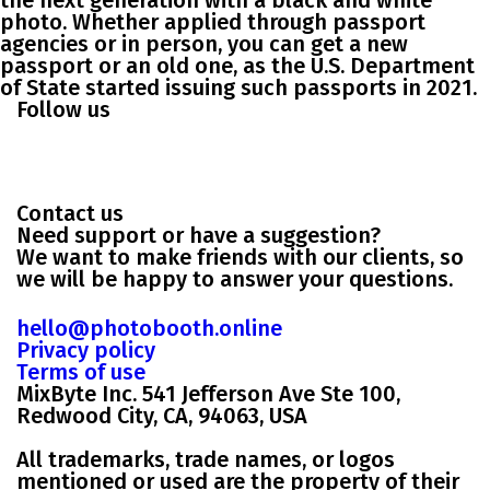
the next generation with a black and white
photo. Whether applied through passport
agencies or in person, you can get a new
passport or an old one, as the U.S. Department
of State started issuing such passports in 2021.
Follow us
Contact us
Need support or have a suggestion?
We want to make friends with our clients, so
we will be happy to answer your questions.
hello@photobooth.online
Privacy policy
Terms of use
MixByte Inc. 541 Jefferson Ave Ste 100,
Redwood City, CA, 94063, USA
All trademarks, trade names, or logos
mentioned or used are the property of their