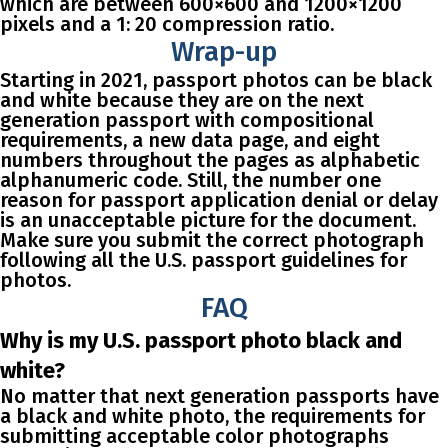
which are between 600×600 and 1200×1200
pixels and a 1: 20 compression ratio.
Wrap-up
Starting in 2021, passport photos can be black
and white because they are on the next
generation passport with compositional
requirements, a new data page, and eight
numbers throughout the pages as alphabetic
alphanumeric code. Still, the number one
reason for passport application denial or delay
is an unacceptable picture for the document.
Make sure you submit the correct photograph
following all the U.S. passport guidelines for
photos.
FAQ
Why is my U.S. passport photo black and
white?
No matter that next generation passports have
a black and white photo, the requirements for
submitting acceptable color photographs