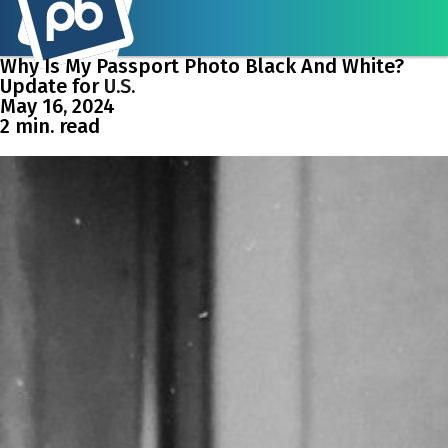
Why Is My Passport Photo Black And White?
Update for U.S.
May 16, 2024
2 min. read