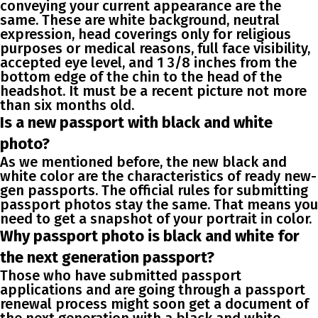
conveying your current appearance are the
same. These are white background, neutral
expression, head coverings only for religious
purposes or medical reasons, full face visibility,
accepted eye level, and 1 3/8 inches from the
bottom edge of the chin to the head of the
headshot. It must be a recent picture not more
than six months old.
Is a new passport with black and white
photo?
As we mentioned before, the new black and
white color are the characteristics of ready new-
gen passports. The official rules for submitting
passport photos stay the same. That means you
need to get a snapshot of your portrait in color.
Why passport photo is black and white for
the next generation passport?
Those who have submitted passport
applications and are going through a passport
renewal process might soon get a document of