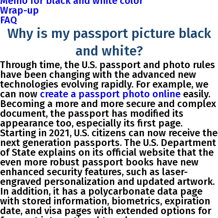
Memo for black and white color
Wrap-up
FAQ
Why is my passport picture black
and white?
Through time, the U.S. passport and photo rules
have been changing with the advanced new
technologies evolving rapidly. For example, we
can now
create a passport photo online
easily.
Becoming a more and more secure and complex
document, the passport has modified its
appearance too, especially its first page.
Starting in 2021, U.S. citizens can now receive the
next generation passports. The U.S. Department
of State explains on its official website that the
even more robust passport books have new
enhanced security features, such as laser-
engraved personalization and updated artwork.
In addition, it has a polycarbonate data page
with stored information, biometrics, expiration
date, and visa pages with extended options for