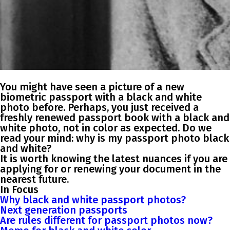
You might have seen a picture of a new
biometric passport with a black and white
photo before. Perhaps, you just received a
freshly renewed passport book with a black and
white photo, not in color as expected. Do we
read your mind: why is my passport photo black
and white?
It is worth knowing the latest nuances if you are
applying for or renewing your document in the
nearest future.
In Focus
Why black and white passport photos?
Next generation passports
Are rules different for passport photos now?