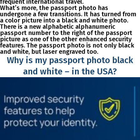
frequent international travel.
What’s more, the passport photo has
undergone a few transitions. It has turned from
a color picture into a black and white photo.
There is a new alphabetic alphanumeric
passport number to the right of the passport
picture as one of the other enhanced security
features. The passport photo is not only black
and white, but laser engraved too.
Why is my passport photo black
and white – in the USA?