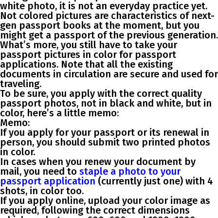
white photo, it is not an everyday practice yet.
Not colored pictures are characteristics of next-
gen passport books at the moment, but you
might get a passport of the previous generation.
What’s more, you still have to take your
passport pictures in color for passport
applications. Note that all the existing
documents in circulation are secure and used for
traveling.
To be sure, you apply with the correct quality
passport photos, not in black and white, but in
color, here’s a little memo:
Memo:
If you apply for your passport or its renewal in
person, you should submit two printed photos
in color.
In cases when you renew your document by
mail, you need to
staple a photo to your
passport application
(currently just one) with 4
shots, in color too.
If you apply online, upload your color image as
required, following the correct dimensions