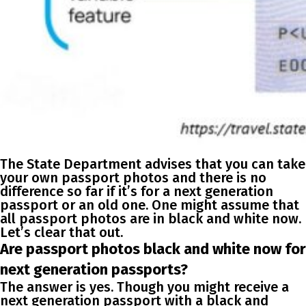
The State Department advises that you can take
your own passport photos and there is no
difference so far if it’s for a next generation
passport or an old one. One might assume that
all passport photos are in black and white now.
Let’s clear that out.
Are passport photos black and white now for
next generation passports?
The answer is yes. Though you might receive a
next generation passport with a black and