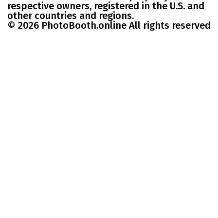
respective owners, registered in the U.S. and
other countries and regions.
© 2026 PhotoBooth.online All rights reserved