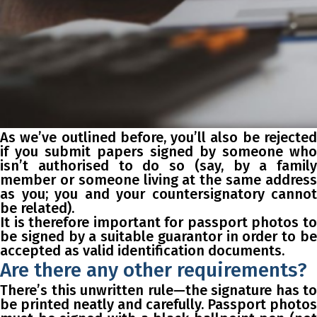
As we’ve outlined before, you’ll also be rejected
if you submit papers signed by someone who
isn’t authorised to do so (say, by a family
member or someone living at the same address
as you; you and your countersignatory cannot
be related).
It is therefore important for passport photos to
be signed by a suitable guarantor in order to be
accepted as valid identification documents.
Are there any other requirements?
There’s this unwritten rule—the signature has to
be printed neatly and carefully. Passport photos