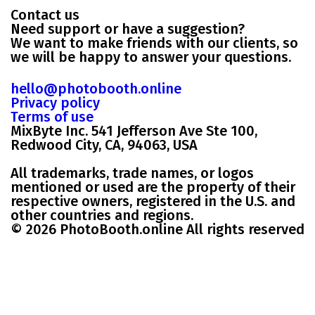
Contact us
Need support or have a suggestion?
We want to make friends with our clients, so
we will be happy to answer your questions.
hello@photobooth.online
Privacy policy
Terms of use
MixByte Inc. 541 Jefferson Ave Ste 100,
Redwood City, CA, 94063, USA
All trademarks, trade names, or logos
mentioned or used are the property of their
respective owners, registered in the U.S. and
other countries and regions.
© 2026 PhotoBooth.online All rights reserved