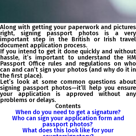
Along with getting your paperwork and pictures
right, signing passport photos is a very
important step in the British or Irish travel
document application process.
If you intend to get it done quickly and without
hassle, it’s important to understand the HM
Passport Office rules and regulations on who
can and can’t sign your photos (and why do it in
the first place).
Let’s look at some common questions about
signing passport photos—it’ll help you ensure
your application is approved without any
problems or delays.
Contents
When do you need to get a signature?
Who can sign your application form and
passport photos?
What does this look like for your