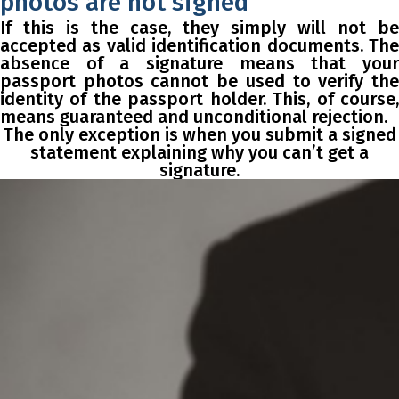
photos are not signed
If this is the case, they simply will not be
accepted as valid identification documents. The
absence of a signature means that your
passport photos cannot be used to verify the
identity of the passport holder. This, of course,
means guaranteed and unconditional rejection.
The only exception is when you submit a signed
statement explaining why you can’t get a
signature.