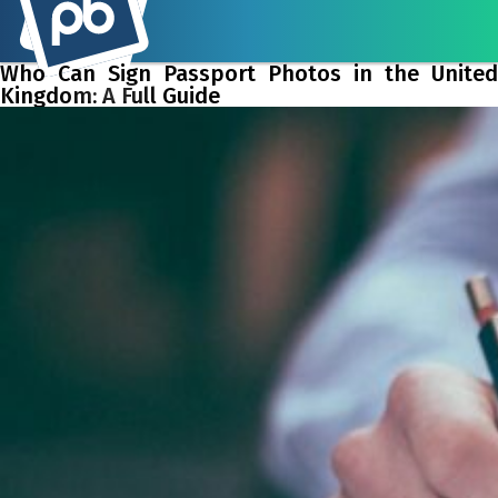
Who Can Sign Passport Photos in the United
Kingdom: A Full Guide