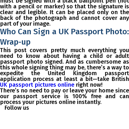
must be signed with a black ballpoint pen (not
with a pencil or marker) so that the signature is
clear and legible. It can be placed only on the
back of the photograph and cannot cover any
part of your image.
Who Can Sign a UK Passport Photo:
Wrap-up
This post covers pretty much everything you
need to know about having a child or adult
passport photo signed. And as cumbersome as
this whole signing thing may be, there’s a way to
expedite the United Kingdom passport
application process at least a bit—take British
UK passport pictures online
right now!
There’s no need to pay or leave your home since
our passport service is 100% free and can
process your pictures online instantly.
Follow us