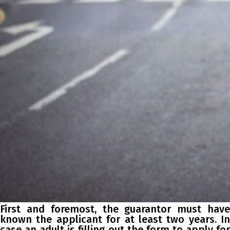
First and foremost, the guarantor must have
known the applicant for at least two years. In
case an adult is filling out the form to apply for