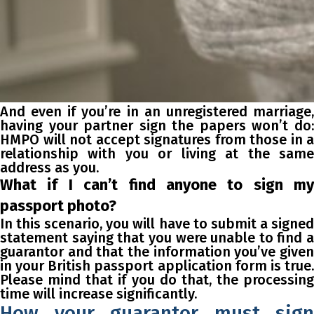
And even if you’re in an unregistered marriage,
having your partner sign the papers won’t do:
HMPO will not accept signatures from those in a
relationship with you or living at the same
address as you.
What if I can’t find anyone to sign my
passport photo?
In this scenario, you will have to submit a signed
statement saying that you were unable to find a
guarantor and that the information you’ve given
in your British passport application form is true.
Please mind that if you do that, the processing
time will increase significantly.
How your guarantor must sign