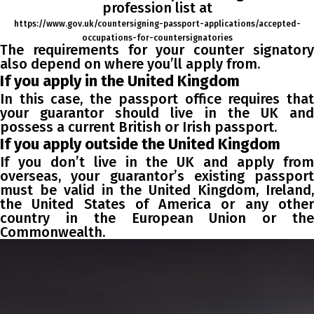
profession list at
https://www.gov.uk/countersigning-passport-applications/accepted-
occupations-for-countersignatories
The requirements for your counter signatory
also depend on where you’ll apply from.
If you apply in the United Kingdom
In this case, the passport office requires that
your guarantor should live in the UK and
possess a current British or Irish passport.
If you apply outside the United Kingdom
If you don’t live in the UK and apply from
overseas, your guarantor’s existing passport
must be valid in the United Kingdom, Ireland,
the United States of America or any other
country in the European Union or the
Commonwealth.