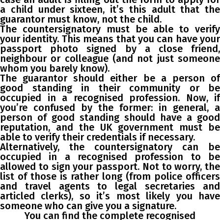
a child under sixteen, it’s this adult that the
guarantor must know, not the child.
The countersignatory must be able to verify
your identity. This means that you can have your
passport photo signed by a close friend,
neighbour or colleague (and not just someone
whom you barely know).
The guarantor should either be a person of
good standing in their community or be
occupied in a recognised profession. Now, if
you’re confused by the former: in general, a
person of good standing should have a good
reputation, and the UK government must be
able to verify their credentials if necessary.
Alternatively, the countersignatory can be
occupied in a recognised profession to be
allowed to sign your passport. Not to worry, the
list of those is rather long (from police officers
and travel agents to legal secretaries and
articled clerks), so it’s most likely you have
someone who can give you a signature.
You can find the complete recognised