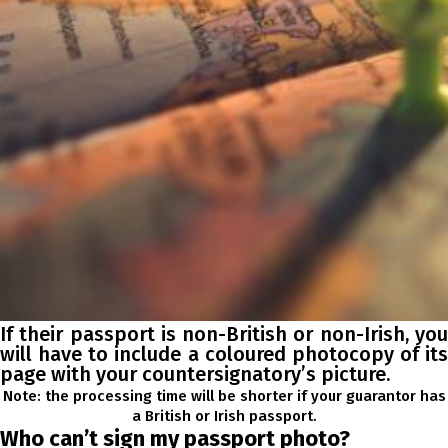
If their passport is non-British or non-Irish, you
will have to include a coloured photocopy of its
page with your countersignatory’s picture.
Note: the processing time will be shorter if your guarantor has
a British or Irish passport.
Who can’t sign my passport photo?