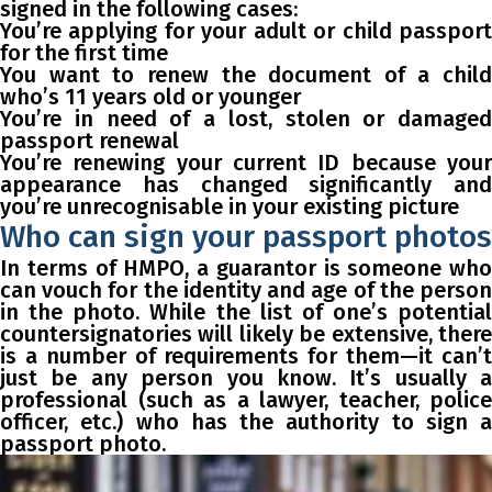
signed in the following cases:
You’re applying for your adult or child passport
for the first time
You want to renew the document of a child
who’s 11 years old or younger
You’re in need of a lost, stolen or damaged
passport renewal
You’re renewing your current ID because your
appearance has changed significantly and
you’re unrecognisable in your existing picture
Who can sign your passport photos
In terms of HMPO, a guarantor is someone who
can vouch for the identity and age of the person
in the photo. While the list of one’s potential
countersignatories will likely be extensive, there
is a number of requirements for them—it can’t
just be any person you know. It’s usually a
professional (such as a lawyer, teacher, police
officer, etc.) who has the authority to sign a
passport photo.