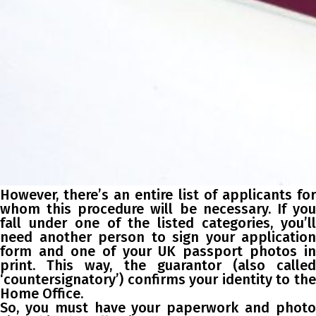
However, there’s an entire list of applicants for
whom this procedure will be necessary. If you
fall under one of the listed categories, you’ll
need another person to sign your application
form and one of your UK passport photos in
print. This way, the guarantor (also called
‘countersignatory’) confirms your identity to the
Home Office.
So, you must have your paperwork and photo