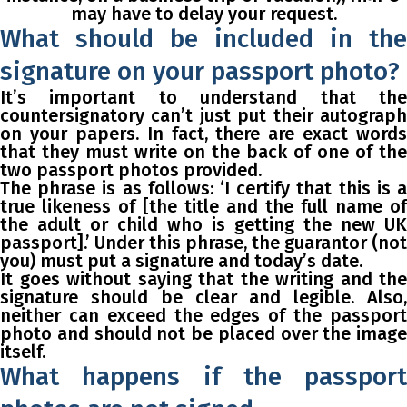
may have to delay your request.
What should be included in the
signature on your passport photo?
It’s important to understand that the
countersignatory can’t just put their autograph
on your papers. In fact, there are exact words
that they must write on the back of one of the
two passport photos provided.
The phrase is as follows:
‘I certify that this is a
true likeness of [the title and the full name of
the adult or child who is getting the new UK
passport].’
Under this phrase, the guarantor (not
you) must put a signature and today’s date.
It goes without saying that the writing and the
signature should be clear and legible. Also,
neither can exceed the edges of the passport
photo and should not be placed over the image
itself.
What happens if the passport