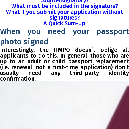
countersignatory?
What must be included in the signature?
What if you submit your application without
signatures?
A Quick Sum-Up
When you need your passport
photo signed
Interestingly, the HMPO doesn’t oblige all
applicants to do this. In general, those who are
up to an adult or child passport replacement
(i.e. renewal, not a first-time application) don’t
usually need any third-party identity
confirmation.