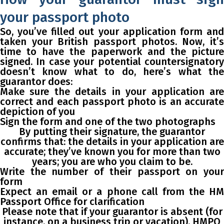
your passport photo
So, you’ve filled out your application form and
taken your British passport photos. Now, it’s
time to have the paperwork and the picture
signed. In case your potential countersignatory
doesn’t know what to do, here’s what the
guarantor does:
Make sure the details in your application are
correct and each passport photo is an accurate
depiction of you
Sign the form and one of the two photographs
By putting their signature, the guarantor
confirms that: the details in your application are
accurate; they’ve known you for more than two
years; you are who you claim to be.
Write the number of their passport on your
form
Expect an email or a phone call from the HM
Passport Office for clarification
Please note that if your guarantor is absent (for
instance, on a business trip or vacation), HMPO