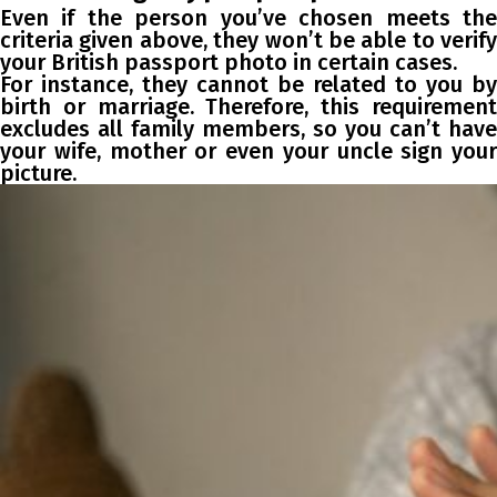
Even if the person you’ve chosen meets the
criteria given above, they won’t be able to verify
your British passport photo in certain cases.
For instance, they cannot be related to you by
birth or marriage. Therefore, this requirement
excludes all family members, so you can’t have
your wife, mother or even your uncle sign your
picture.