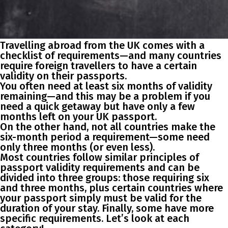
Travelling abroad from the UK comes with a
checklist of requirements—and many countries
require foreign travellers to have a certain
validity on their passports.
You often need at least six months of validity
remaining—and this may be a problem if you
need a quick getaway but have only a few
months left on your UK passport.
On the other hand, not all countries make the
six-month period a requirement—some need
only three months (or even less).
Most countries follow similar principles of
passport validity requirements and can be
divided into three groups: those requiring six
and three months, plus certain countries where
your passport simply must be valid for the
duration of your stay. Finally, some have more
specific requirements. Let’s look at each