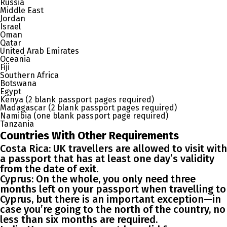
Russia
Middle East
Jordan
Israel
Oman
Qatar
United Arab Emirates
Oceania
Fiji
Southern Africa
Botswana
Egypt
Kenya (2 blank passport pages required)
Madagascar (2 blank passport pages required)
Namibia (one blank passport page required)
Tanzania
Countries With Other Requirements
Costa Rica
: UK travellers are allowed to visit with
a passport that has at least one day’s validity
from the date of exit.
Cyprus
: On the whole, you only need three
months left on your passport when travelling to
Cyprus, but there is an important exception—in
case you’re going to the north of the country, no
less than six months are required.