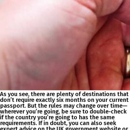
As you see, there are plenty of destinations that
don’t require exactly six months on your current
passport. But the rules may change over time—
wherever you’re going, be sure to double-check
if the country you’re going to has the same
requirements. If in doubt, you can also seek
expert advice on the UK government website or