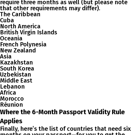
require three months as well (but please note
that other requirements may differ).
The Caribbean
Cuba
North America
British Virgin Islands
Oceania
French Polynesia
New Zealand
Asia
Kazakhstan
South Korea
Uzbekistan
Middle East
Lebanon
Africa
Morocco
Réunion
Where the 6-Month Passport Validity Rule
Applies
Finally, here’s the list of countries that need six
months on your passport—for you to get the