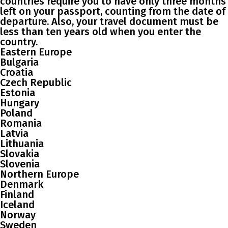
countries require you to have only three months
left on your passport, counting from the date of
departure. Also, your travel document must be
less than ten years old when you enter the
country.
Eastern Europe
Bulgaria
Croatia
Czech Republic
Estonia
Hungary
Poland
Romania
Latvia
Lithuania
Slovakia
Slovenia
Northern Europe
Denmark
Finland
Iceland
Norway
Sweden