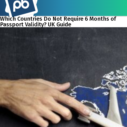
Which Countries Do Not Require 6 Months of
Passport Validity? UK Guide