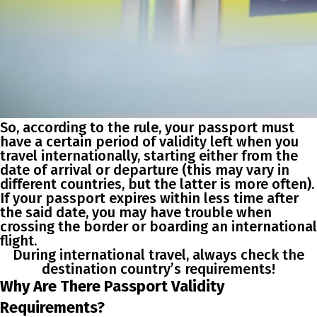
So, according to the rule, your passport must
have a certain period of validity left when you
travel internationally, starting either from the
date of arrival or departure (this may vary in
different countries, but the latter is more often).
If your passport expires within less time after
the said date, you may have trouble when
crossing the border or boarding an international
flight.
During international travel, always check the
destination country’s
requirements
!
Why Are There Passport Validity
Requirements?