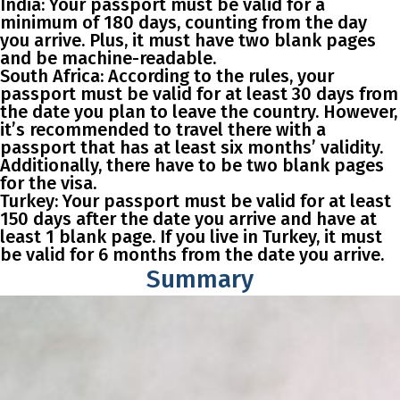
India
: Your passport must be valid for a
minimum of 180 days, counting from the day
you arrive. Plus, it must have two blank pages
and be machine-readable.
South Africa
: According to the rules, your
passport must be valid for at least 30 days from
the date you plan to leave the country. However,
it’s recommended to travel there with a
passport that has at least six months’ validity.
Additionally, there have to be two blank pages
for the visa.
Turkey
: Your passport must be valid for at least
150 days after the date you arrive and have at
least 1 blank page. If you live in Turkey, it must
be valid for 6 months from the date you arrive.
Summary