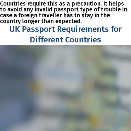
Countries require this as a precaution. It helps
to avoid any invalid passport type of trouble in
case a foreign traveller has to stay in the
country longer than expected.
UK Passport Requirements for
Different Countries