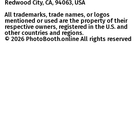
Redwood City, CA, 94063, USA
All trademarks, trade names, or logos
mentioned or used are the property of their
respective owners, registered in the U.S. and
other countries and regions.
© 2026 PhotoBooth.online All rights reserved