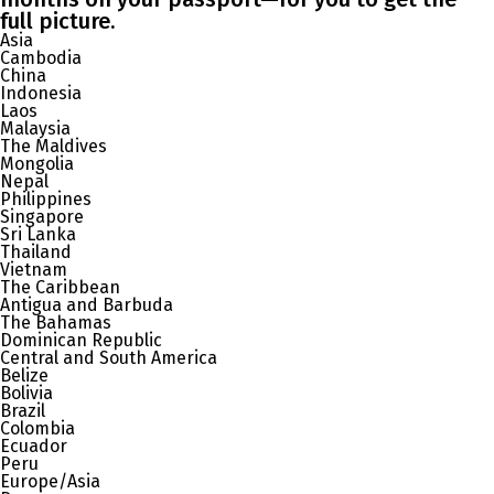
full picture.
Asia
Cambodia
China
Indonesia
Laos
Malaysia
The Maldives
Mongolia
Nepal
Philippines
Singapore
Sri Lanka
Thailand
Vietnam
The Caribbean
Antigua and Barbuda
The Bahamas
Dominican Republic
Central and South America
Belize
Bolivia
Brazil
Colombia
Ecuador
Peru
Europe/Asia