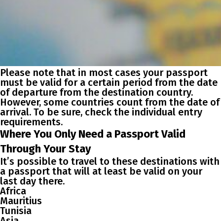
Please note that in most cases your passport
must be valid for a certain period from the date
of departure from the destination country.
However, some countries count from the date of
arrival. To be sure, check the individual entry
requirements.
Where You Only Need a Passport Valid
Through Your Stay
It’s possible to travel to these destinations with
a passport that will at least be valid on your
last day there.
Africa
Mauritius
Tunisia
Asia