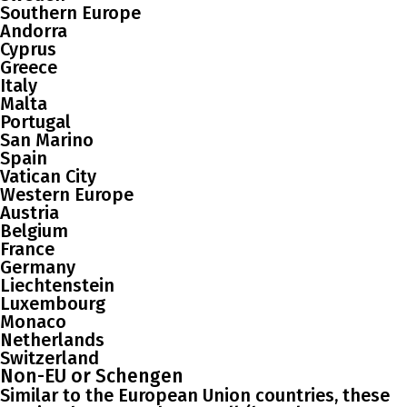
Southern Europe
Andorra
Cyprus
Greece
Italy
Malta
Portugal
San Marino
Spain
Vatican City
Western Europe
Austria
Belgium
France
Germany
Liechtenstein
Luxembourg
Monaco
Netherlands
Switzerland
Non-EU or Schengen
Similar to the European Union countries, these