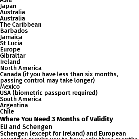
Japan
Australia
Australia
The Caribbean
Barbados
Jamaica
St Lucia
Europe
Gibraltar
Ireland
North America
Canada (if you have less than six months,
passing control may take longer)
Mexico
USA (biometric passport required)
South America
Argentina
Chile
Where You Need 3 Months of Validity
EU and Schengen
Schengen (except for Ireland) and European