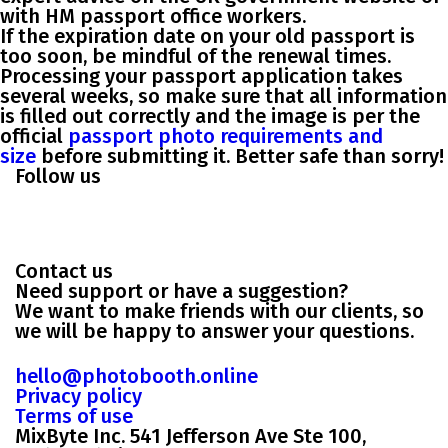
with HM passport office workers.
If the expiration date on your old passport is
too soon, be mindful of the renewal times.
Processing your passport application takes
several weeks, so make sure that all information
is filled out correctly and the image is per the
official
passport photo requirements and
size
before submitting it. Better safe than sorry!
Follow us
Contact us
Need support or have a suggestion?
We want to make friends with our clients, so
we will be happy to answer your questions.
hello@photobooth.online
Privacy policy
Terms of use
MixByte Inc. 541 Jefferson Ave Ste 100,