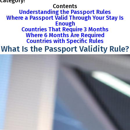
category!
Contents
Understanding the Passport Rules
Where a Passport Valid Through Your Stay Is
Enough
Countries That Require 3 Months
Where 6 Months Are Required
Countries with Specific Rules
What Is the Passport Validity Rule?