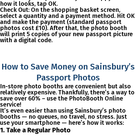
how it looks, tap OK.
Check Out
: On the shopping basket screen,
select a quantity and a payment method. Hit OK
and make the payment (standard passport
photos cost £10). After that, the photo booth
will print 5 copies of your new passport picture
with a digital code.
How to Save Money on Sainsbury’s
Passport Photos
In-store photo booths are convenient but also
relatively expensive. Thankfully, there’s a way to
save over 60%
– use the PhotoBooth Online
service!
It’s even easier than using Sainsbury’s photo
booths — no queues, no travel, no stress. Just
use your smartphone — here’s how it works:
1. Take a Regular Photo