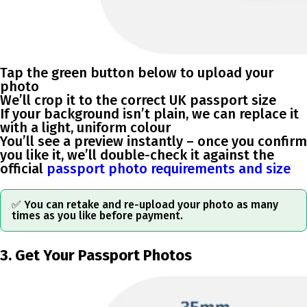
Tap the green button below to upload your
photo
We’ll crop it to the correct UK passport size
If your background isn’t plain, we can replace it
with a light, uniform colour
You’ll see a preview instantly – once you confirm
you like it, we’ll double-check it against the
official
passport photo requirements and size
✅ You can retake and re-upload your photo as many
times as you like before payment.
3. Get Your Passport Photos