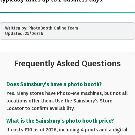
Written by:
PhotoBooth Online Team
Updated:
25/06/26
Frequently Asked Questions
Does Sainsbury’s have a photo booth?
Yes. Many stores have
Photo-Me machines
, but not all
locations offer them. Use the Sainsbury’s Store
Locator to confirm availability.
What is the Sainsbury’s photo booth price?
It costs
£10 as of 2026
, including 4 prints and a digital