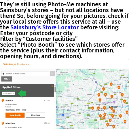
They’re still using Photo-Me machines at
Sainsbury’s stores – but
not all locations have
them
! So, before going for your pictures, check if
your local store offers this service at all – use
the
Sainsbury’s Store Locator
before visiting:
Enter your postcode or city
Filter by
“Customer facilities”
Select
“Photo Booth”
to see which stores offer
the service (plus their contact information,
opening hours, and directions).