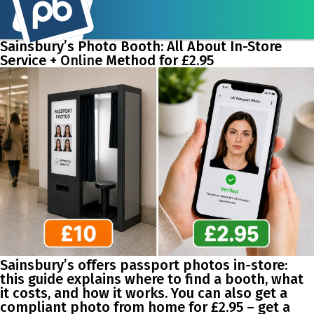
Sainsbury’s Photo Booth: All About In-Store
Service + Online Method for £2.95
Sainsbury’s offers passport photos in-store:
this guide explains where to find a booth, what
it costs, and how it works. You can also get a
compliant photo from home for £2.95 – get a