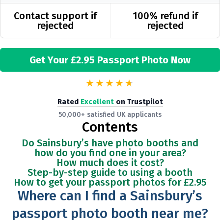
Contact support if
100% refund if
rejected
rejected
Get Your £2.95 Passport Photo Now
★★★★
★
Rated
Excellent
on Trustpilot
50,000+ satisfied UK applicants
Contents
Do Sainsbury’s have photo booths and
how do you find one in your area?
How much does it cost?
Step-by-step guide to using a booth
How to get your passport photos for
£2.95
Where can I find a Sainsbury’s
passport photo booth near me?