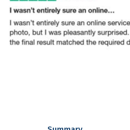
Summary