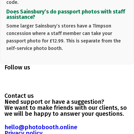
code.
Does Sainsbury’s do passport photos with staff
assistance?
Some larger Sainsbury’s stores have a
Timpson
concession where a staff member can take your
passport photo for
£12.99
. This is separate from the
self-service photo booth.
Follow us
Contact us
Need support or have a suggestion?
We want to make friends with our clients, so
we will be happy to answer your questions.
hello@photobooth.online
Privacy policy