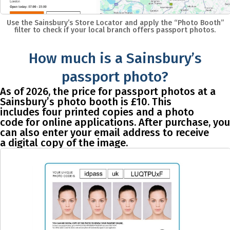
Use the Sainsbury’s Store Locator and apply the “Photo Booth”
filter to check if your local branch offers passport photos.
How much is a Sainsbury’s
passport photo?
As of 2026, the price for passport photos at a
Sainsbury’s photo booth is
£10
. This
includes
four printed copies and a photo
code
for online applications. After purchase, you
can also enter your email address to receive
a
digital copy
of the image.