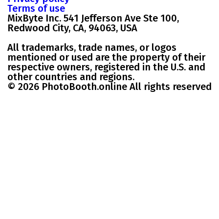
Terms of use
MixByte Inc. 541 Jefferson Ave Ste 100,
Redwood City, CA, 94063, USA
All trademarks, trade names, or logos
mentioned or used are the property of their
respective owners, registered in the U.S. and
other countries and regions.
© 2026 PhotoBooth.online All rights reserved