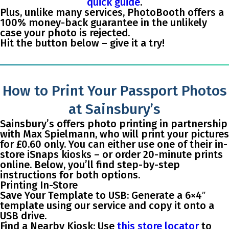
quick guide
.
Plus, unlike many services, PhotoBooth offers a
100% money-back guarantee
in the unlikely
case your photo is rejected.
Hit the button below – give it a try!
How to Print Your Passport Photos
at Sainsbury’s
Sainsbury’s offers photo printing in partnership
with Max Spielmann, who will print your pictures
for £0.60 only. You can either use one of their in-
store iSnaps kiosks – or order 20-minute prints
online. Below, you’ll find step-by-step
instructions for both options.
Printing In-Store
Save Your Template to USB
: Generate a 6×4″
template using our service and copy it onto a
USB drive.
Find a Nearby Kiosk
: Use
this store locator
to