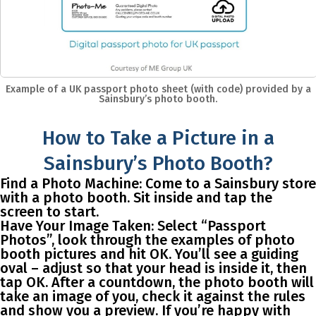
Example of a UK passport photo sheet (with code) provided by a
Sainsbury’s photo booth.
How to Take a Picture in a
Sainsbury’s Photo Booth?
Find a Photo Machine
: Come to a Sainsbury store
with a photo booth. Sit inside and tap the
screen to start.
Have Your Image Taken
: Select “Passport
Photos”, look through the examples of photo
booth pictures and hit OK. You’ll see a guiding
oval – adjust so that your head is inside it, then
tap OK. After a countdown, the photo booth will
take an image of you, check it against the rules
and show you a preview. If you’re happy with