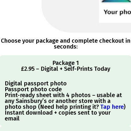
Choose your package and complete checkout in
seconds:
Package 1
£2.95 – Digital + Self-Prints Today
Digital passport photo
Passport photo code
Print-ready sheet with 4 photos – usable at
any Sainsbury’s or another store with a
photo shop (Need help printing it?
Tap here
)
Instant download + copies sent to your
email