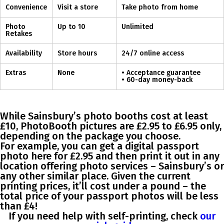
Convenience
Visit a store
Take photo from home
Photo
Up to 10
Unlimited
Retakes
Availability
Store hours
24/7 online access
Extras
None
• Acceptance guarantee
• 60-day money-back
While Sainsbury’s photo booths cost at least
£10, PhotoBooth pictures are
£2.95 to £6.95 only
,
depending on the package you choose.
For example, you can get a digital passport
photo here for £2.95 and then print it out in any
location offering photo services – Sainsbury’s or
any other similar place. Given the current
printing prices, it’ll cost under a pound – the
total price of your passport photos will be less
than £4!
If you need help with self-printing, check
our