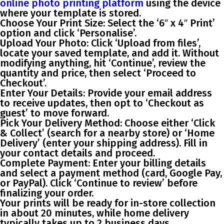
online photo printing platform
using the device
where your template is stored.
Choose Your Print Size
: Select the ‘6″ x 4″ Print’
option and click ‘Personalise’.
Upload Your Photo
: Click ‘Upload from files’,
locate your saved template, and add it. Without
modifying anything, hit ‘Continue’, review the
quantity and price, then select ‘Proceed to
Checkout’.
Enter Your Details
: Provide your email address
to receive updates, then opt to ‘Checkout as
guest’ to move forward.
Pick Your Delivery Method
: Choose either ‘Click
& Collect’ (search for a nearby store) or ‘Home
Delivery’ (enter your shipping address). Fill in
your contact details and proceed.
Complete Payment
: Enter your billing details
and select a payment method (card, Google Pay,
or PayPal). Click ‘Continue to review’ before
finalizing your order.
Your prints will be ready for in-store collection
in about 20 minutes, while home delivery
typically takes up to 2 business days.