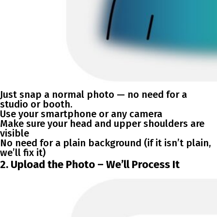
Just snap a normal photo — no need for a
studio or booth.
Use your smartphone or any camera
Make sure your head and upper shoulders are
visible
No need for a plain background (if it isn’t plain,
we’ll fix it)
2. Upload the Photo – We’ll Process It