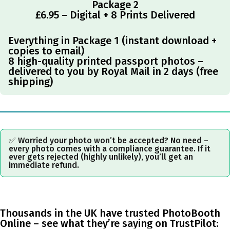
Package 2
£6.95 – Digital + 8 Prints Delivered
Everything in Package 1 (instant download +
copies to email)
8 high-quality printed passport photos –
delivered to you by Royal Mail in 2 days (free
shipping)
✅ Worried your photo won’t be accepted? No need –
every photo comes with a compliance guarantee. If it
ever gets rejected (highly unlikely), you’ll get an
immediate refund.
Thousands in the UK have trusted PhotoBooth
Online – see what they’re saying on TrustPilot: