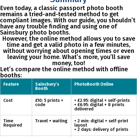
Even today, a classic passport photo booth
remains a tried-and-tested method to get
compliant images. With our guide, you shouldn’t
have any trouble finding and using one of
Sainsbury photo booths.
However, the online method allows you to save
time and get a valid photo in a few minutes,
without worrying about opening times or even
leaving your home. What’s more, you’ll save
money, too!
Let’s compare the online method with offline
booths:
Feature
Sainsbury’s
PhotoBooth Online
Booth
Cost
£10: 5 prints +
• £2.95: digital + self-prints
code
• £6.95: digital + 8 prints
delivered
Time
Travel + waiting
• 2 min: digital + self-print
Required
layout
• 2 days: delivery of prints