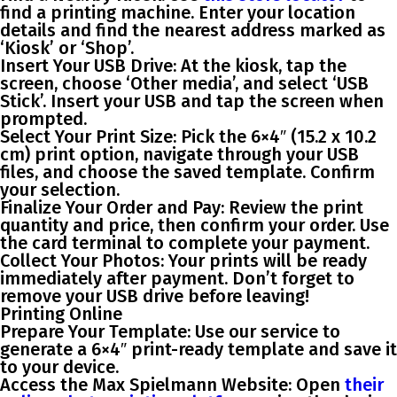
find a printing machine. Enter your location
details and find the nearest address marked as
‘Kiosk’ or ‘Shop’.
Insert Your USB Drive
: At the kiosk, tap the
screen, choose ‘Other media’, and select ‘USB
Stick’. Insert your USB and tap the screen when
prompted.
Select Your Print Size
: Pick the 6×4″ (15.2 x 10.2
cm) print option, navigate through your USB
files, and choose the saved template. Confirm
your selection.
Finalize Your Order and Pay
: Review the print
quantity and price, then confirm your order. Use
the card terminal to complete your payment.
Collect Your Photos
: Your prints will be ready
immediately after payment. Don’t forget to
remove your USB drive before leaving!
Printing Online
Prepare Your Template
: Use our service to
generate a 6×4″ print-ready template and save it
to your device.
Access the Max Spielmann Website
: Open
their