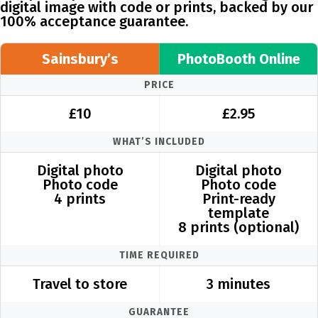
digital image with code or prints, backed by our
100% acceptance guarantee.
Sainsbury’s
PhotoBooth Online
PRICE
£10
£2.95
WHAT’S INCLUDED
Digital photo
Digital photo
Photo code
Photo code
4 prints
Print-ready
template
8 prints (optional)
TIME REQUIRED
Travel to store
3 minutes
GUARANTEE