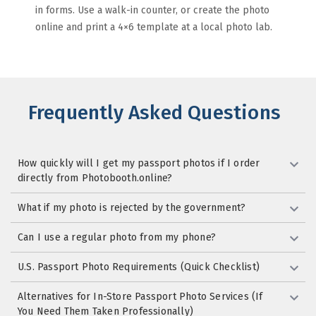
in forms. Use a walk-in counter, or create the photo
online and print a 4×6 template at a local photo lab.
Frequently Asked Questions
How quickly will I get my passport photos if I order
directly from Photobooth.online?
What if my photo is rejected by the government?
Can I use a regular photo from my phone?
U.S. Passport Photo Requirements (Quick Checklist)
Alternatives for In-Store Passport Photo Services (If
You Need Them Taken Professionally)