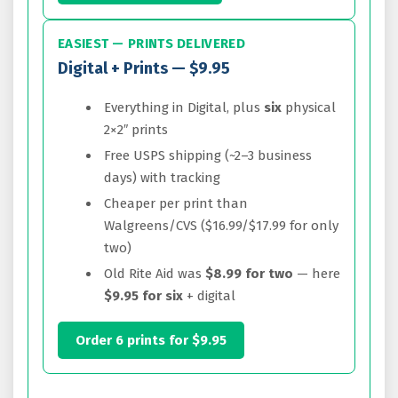
EASIEST — PRINTS DELIVERED
Digital + Prints — $9.95
Everything in Digital, plus
six
physical
2×2″ prints
Free USPS shipping (~2–3 business
days) with tracking
Cheaper per print than
Walgreens/CVS ($16.99/$17.99 for only
two)
Old Rite Aid was
$8.99 for two
— here
$9.95 for six
+ digital
Order 6 prints for $9.95