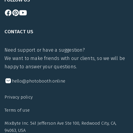
CONTACT US
Need support or have a suggestion?
We want to make friends with our clients, so we will be
happy to answer your questions.
hello@photobooth.online
Privacy policy
Terms of use
MixByte Inc. 541 Jefferson Ave Ste 100, Redwood City, CA,
94063, USA