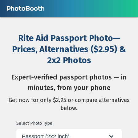
Rite Aid Passport Photo—
Prices, Alternatives ($2.95) &
2x2 Photos
Expert-verified passport photos — in
minutes, from your phone
Get now for only $2.95 or compare alternatives
below.
Select Photo Type