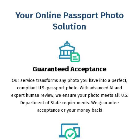
Your Online Passport Photo
Solution
Guaranteed Acceptance
Our service transforms any photo you have into a perfect,
compliant U.S. passport photo. With advanced AI and
expert human review, we ensure your photo meets all U.S.
Department of State requirements. We guarantee
acceptance or your money back!