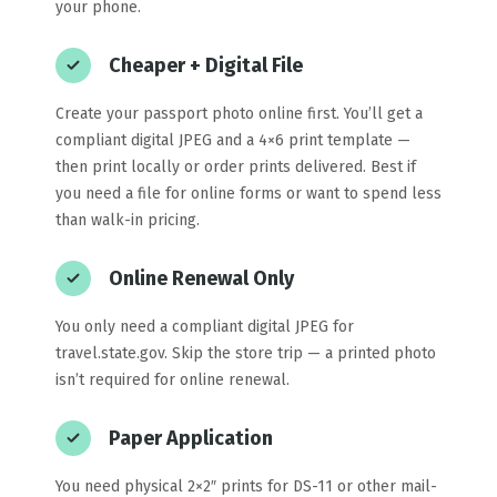
your phone.
Cheaper + Digital File
Create your passport photo online first. You’ll get a
compliant digital JPEG and a 4×6 print template —
then print locally or order prints delivered. Best if
you need a file for online forms or want to spend less
than walk-in pricing.
Online Renewal Only
You only need a compliant digital JPEG for
travel.state.gov. Skip the store trip — a printed photo
isn’t required for online renewal.
Paper Application
You need physical 2×2″ prints for DS-11 or other mail-