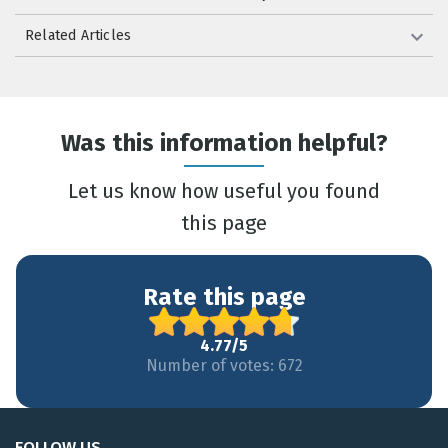
Related Articles
Was this information helpful?
Let us know how useful you found
this page
Rate this page
4.77/5
Number of votes: 672
FOLLOW US