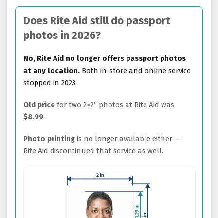
Does Rite Aid still do passport
photos in 2026?
No, Rite Aid no longer offers passport photos
at any location.
Both in-store and online service
stopped in 2023.
Old price
for two 2×2″ photos at Rite Aid was
$8.99
.
Photo printing
is no longer available either —
Rite Aid discontinued that service as well.