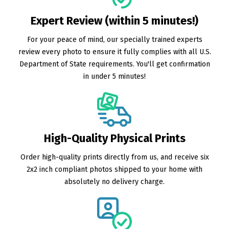
Expert Review (within 5 minutes!)
For your peace of mind, our specially trained experts
review every photo to ensure it fully complies with all U.S.
Department of State requirements. You'll get confirmation
in under 5 minutes!
High-Quality Physical Prints
Order high-quality prints directly from us, and receive six
2x2 inch compliant photos shipped to your home with
absolutely no delivery charge.