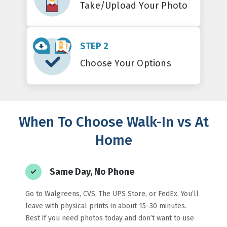
Take/Upload Your Photo
STEP 2
Choose Your Options
When To Choose Walk-In vs At
Home
Same Day, No Phone
Go to Walgreens, CVS, The UPS Store, or FedEx. You’ll
leave with physical prints in about 15–30 minutes.
Best if you need photos today and don’t want to use