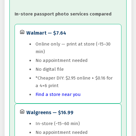
In-store passport photo services compared
Walmart — $7.64
Online only — print at store (~15–30
min)
No appointment needed
No digital file
*Cheaper DIY: $2.95 online + $0.16 for
a 4×6 print
Find a store near you
Walgreens — $16.99
In-store (~15–60 min)
No appointment needed