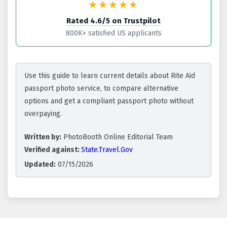
★★★★
★
Rated 4.6/5 on Trustpilot
800K+ satisfied US applicants
Use this guide to learn current details about Rite Aid
passport photo service, to compare alternative
options and get a compliant passport photo without
overpaying.
Written by:
PhotoBooth Online Editorial Team
Verified against:
State.Travel.Gov
Updated:
07/15/2026