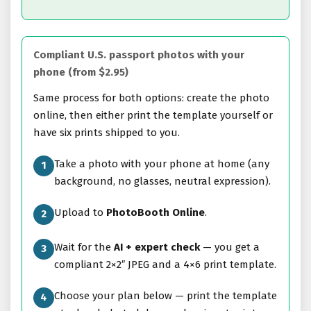
Compliant U.S. passport photos with your
phone (from $2.95)
Same process for both options: create the photo
online, then either print the template yourself or
have six prints shipped to you.
Take a photo with your phone at home (any
1
background, no glasses, neutral expression).
Upload to
PhotoBooth Online
.
2
Wait for the
AI + expert check
— you get a
3
compliant 2×2″ JPEG and a 4×6 print template.
Choose your plan below — print the template
4