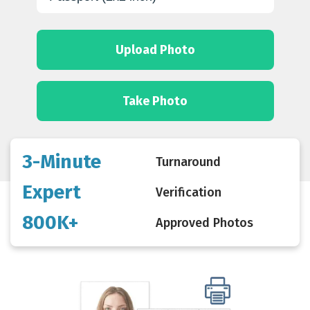
Upload Photo
Take Photo
3-Minute
Turnaround
Expert
Verification
800K+
Approved Photos