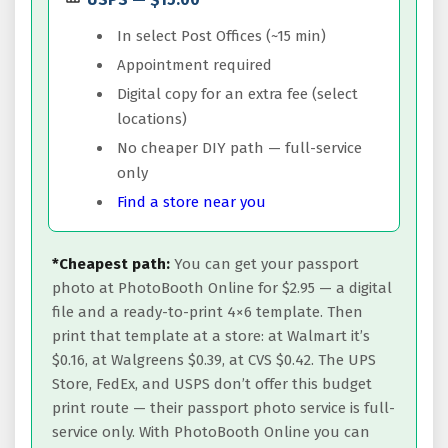
In select Post Offices (~15 min)
Appointment required
Digital copy for an extra fee (select
locations)
No cheaper DIY path — full-service
only
Find a store near you
*Cheapest path:
You can get your passport
photo at PhotoBooth Online for $2.95 — a digital
file and a ready-to-print 4×6 template. Then
print that template at a store: at Walmart it’s
$0.16, at Walgreens $0.39, at CVS $0.42. The UPS
Store, FedEx, and USPS don’t offer this budget
print route — their passport photo service is full-
service only. With PhotoBooth Online you can