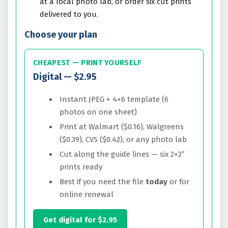
at a local photo lab, or order six cut prints
delivered to you.
Choose your plan
CHEAPEST — PRINT YOURSELF
Digital — $2.95
Instant JPEG + 4×6 template (6
photos on one sheet)
Print at Walmart ($0.16), Walgreens
($0.39), CVS ($0.42), or any photo lab
Cut along the guide lines — six 2×2″
prints ready
Best if you need the file
today
or for
online renewal
Get digital for $2.95