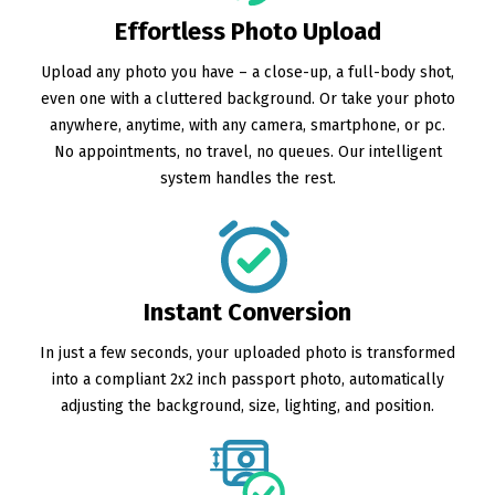
Effortless Photo Upload
Upload any photo you have – a close-up, a full-body shot,
even one with a cluttered background. Or take your photo
anywhere, anytime, with any camera, smartphone, or pc.
No appointments, no travel, no queues. Our intelligent
system handles the rest.
Instant Conversion
In just a few seconds, your uploaded photo is transformed
into a compliant 2x2 inch passport photo, automatically
adjusting the background, size, lighting, and position.