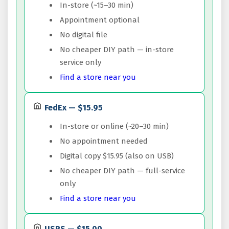
In-store (~15–30 min)
Appointment optional
No digital file
No cheaper DIY path — in-store
service only
Find a store near you
FedEx — $15.95
In-store or online (~20–30 min)
No appointment needed
Digital copy $15.95 (also on USB)
No cheaper DIY path — full-service
only
Find a store near you
USPS — $15.00