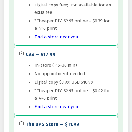
Digital copy free; USB available for an
extra fee
*Cheaper DIY: $2.95 online + $0.39 for
a 4×6 print
Find a store near you
CVS — $17.99
In-store (~15–30 min)
No appointment needed
Digital copy $3.99; USB $10.99
*Cheaper DIY: $2.95 online + $0.42 for
a 4×6 print
Find a store near you
The UPS Store — $11.99