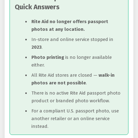
Quick Answers
Rite Aid no longer offers passport
photos at any location.
In-store and online service stopped in
2023
.
Photo printing
is no longer available
either.
All Rite Aid stores are closed —
walk-in
photos are not possible
.
There is no active Rite Aid passport photo
product or branded photo workflow.
For a compliant U.S. passport photo, use
another retailer or an online service
instead.