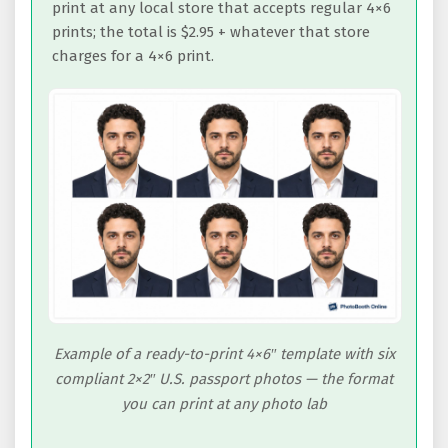
print at any local store that accepts regular 4×6
prints; the total is $2.95 + whatever that store
charges for a 4×6 print.
Example of a ready-to-print 4×6″ template with six
compliant 2×2″ U.S. passport photos — the format
you can print at any photo lab