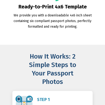
Ready-to-Print 4x6 Template
We provide you with a downloadable 4x6 inch sheet
containing six compliant passport photos, perfectly
formatted and ready for printing.
How It Works: 2
Simple Steps to
Your Passport
Photos
STEP 1