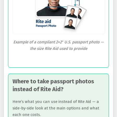
Example of a compliant 2×2″ U.S. passport photo —
the size Rite Aid used to provide
Where to take passport photos
instead of Rite Aid?
Here’s what you can use instead of Rite Aid — a
side-by-side look at the main options and what
each one costs.