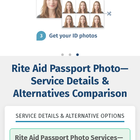
Rite Aid Passport Photo—
Service Details &
Alternatives Comparison
SERVICE DETAILS & ALTERNATIVE OPTIONS
Rite Aid Passport Photo Services—