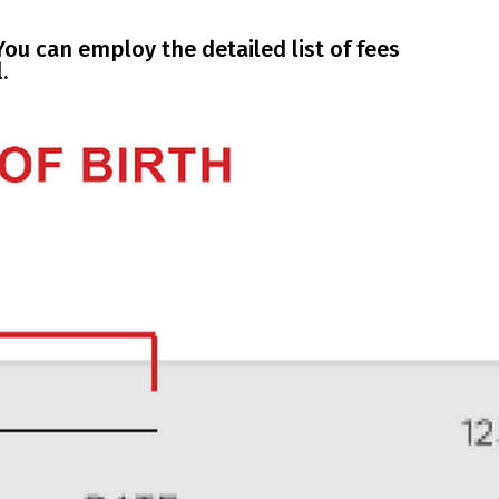
ou can employ the detailed list of fees
.