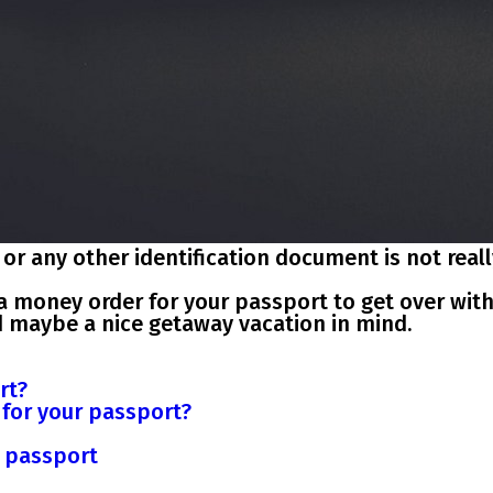
r any other identification document is not reall
out a money order for your passport to get over wit
d maybe a nice getaway vacation in mind.
rt?
r for your passport?
r passport