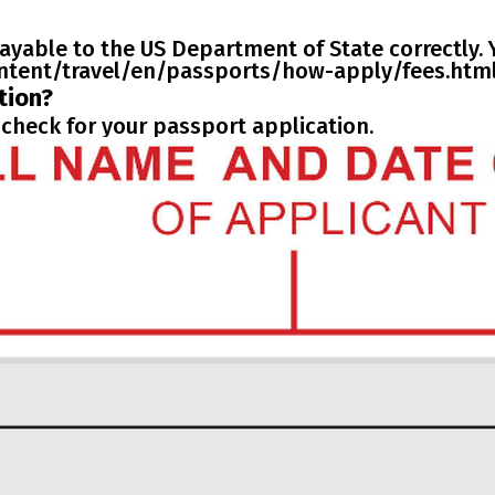
ayable to the US Department of State correctly. Y
content/travel/en/passports/how-apply/fees.html
tion?
check for your passport application.