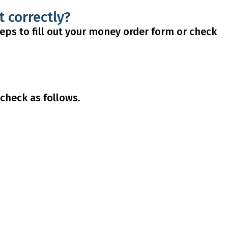
t correctly?
steps to fill out your money order form or check
check as follows.