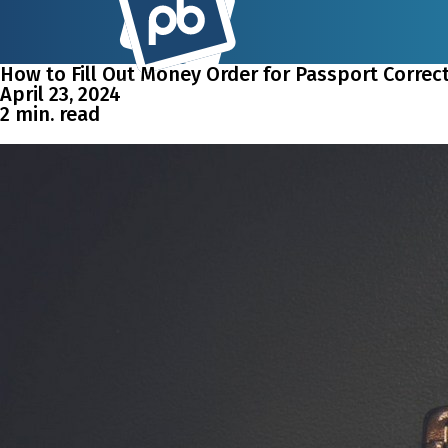
How to Fill Out Money Order for Passport Correct
April 23, 2024
2 min. read