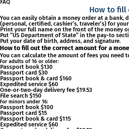
FAQ
How to fill
You can easily obtain a money order at a bank, dr
(personal, certified, cashier’s, traveler’s) for yo
Print your full name on the front of the money or
Put “US Department of State” in the pay-to sect
Put your date of birth, address, and signature.
How to fill out the correct amount for a mon
You can calculate the amount of fees you need to
For adults of 16 or older:
Passport book $130
Passport card $30
Passport book & card $160
Expedited service $60
One-or-two-day delivery fee $19.53
File search $150
For minors under 16:
Passport book $100
Passport card $15
Passport book & card $115
Expedited service $60