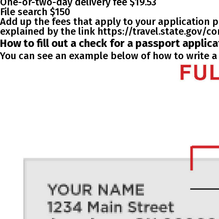
One-or-two-day delivery fee $19.53
File search $150
Add up the fees that apply to your application p
explained by the link https://travel.state.gov/
How to fill out a check for a passport applica
You can see an example below of how to write a 