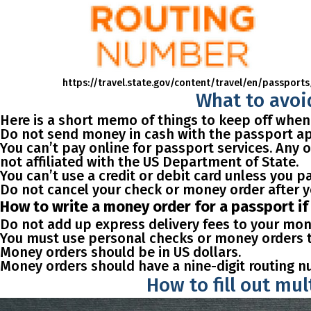
https://travel.state.gov/content/travel/en/pass
What to avoid
Here is a short memo of things to keep off when
Do not send money in cash with the passport app
You can’t pay online for passport services. Any
not affiliated with the US Department of State.
You can’t use a credit or debit card unless you pa
Do not cancel your check or money order after y
How to write a money order for a passport i
Do not add up express delivery fees to your mon
You must use personal checks or money orders th
Money orders should be in US dollars.
Money orders should have a nine-digit routing n
How to fill out mu