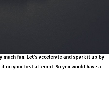
y much fun. Let’s accelerate and spark it up by
h it on your first attempt. So you would have a