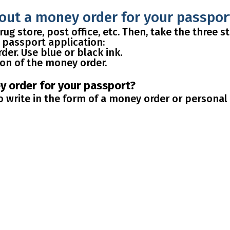
 out a money order for your passpor
ug store, post office, etc. Then, take the three 
ur passport application:
der. Use blue or black ink.
ion of the money order.
ey order for your passport?
 write in the form of a money order or personal 