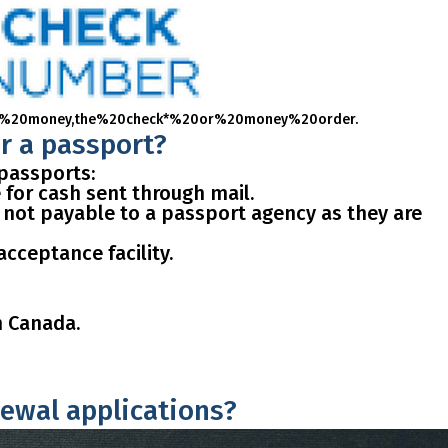
%20or%20money,the%20check*%20or%20money%20order.
or a passport?
 passports:
for cash sent through mail.
 not payable to a passport agency as they are
acceptance facility.
m Canada.
newal applications?