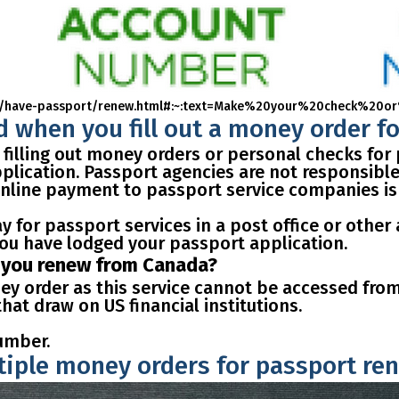
ports/have-passport/renew.html#:~:text=Make%20your%20check
 when you fill out a money order f
 filling out money orders or personal checks for
lication. Passport agencies are not responsible 
 online payment to passport service companies is
y for passport services in a post office or other 
ou have lodged your passport application.
f you renew from Canada?
ey order as this service cannot be accessed fro
at draw on US financial institutions.
umber.
ltiple money orders for passport re