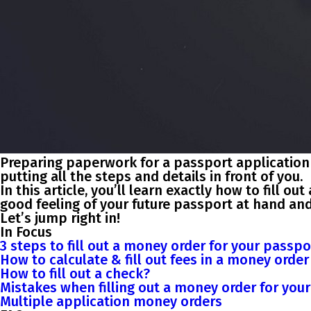
Preparing paperwork for a passport application o
putting all the steps and details in front of you.
In this article, you’ll learn exactly how to fill 
good feeling of your future passport at hand an
Let’s jump right in!
In Focus
3 steps to fill out a money order for your passpo
How to calculate & fill out fees in a money orde
How to fill out a check?
Mistakes when filling out a money order for you
Multiple application money orders