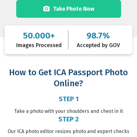
Take Photo Now
50.000+
98.7%
Images Processed
Accepted by GOV
How to Get ICA Passport Photo
Online?
STEP 1
Take a photo with your shoulders and chest in it
STEP 2
Our ICA photo editor resizes photo and expert checks