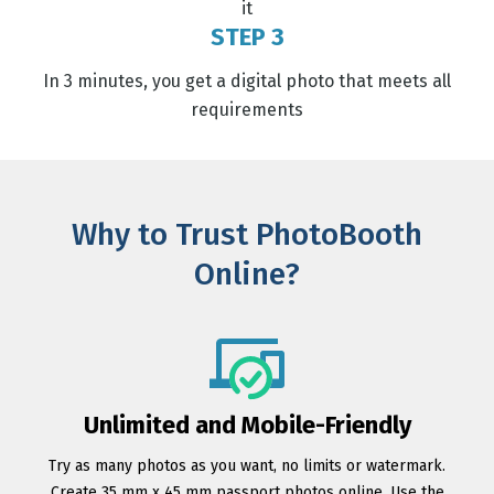
it
STEP 3
In 3 minutes, you get a digital photo that meets all
requirements
Why to Trust PhotoBooth
Online?
Unlimited and Mobile-Friendly
Try as many photos as you want, no limits or watermark.
Create 35 mm x 45 mm passport photos online. Use the