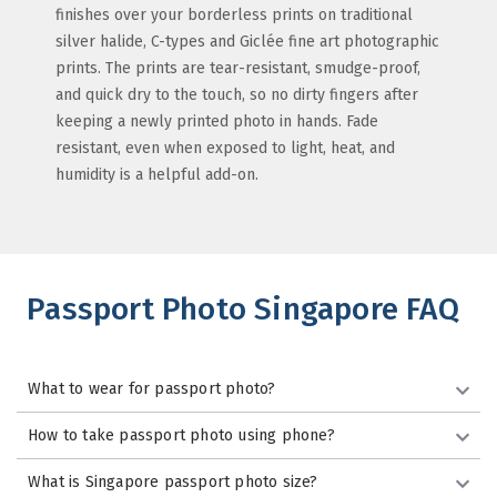
finishes over your borderless prints on traditional
silver halide, C-types and Giclée fine art photographic
prints. The prints are tear-resistant, smudge-proof,
and quick dry to the touch, so no dirty fingers after
keeping a newly printed photo in hands. Fade
resistant, even when exposed to light, heat, and
humidity is a helpful add-on.
Passport Photo Singapore FAQ
What to wear for passport photo?
How to take passport photo using phone?
What is Singapore passport photo size?