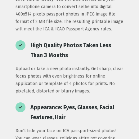
smartphone camera to convert selfie into digital
400x514 pixels passport photos in JPEG image file
format of 2 MB file size. The resulting printable image
will meet the ICA & ICAO Passport Agency rules.
High Quality Photos Taken Less
Than 3 Months
Upload or take a new photo instantly. Get sharp, clear
focus photos with even brightness for online
application or template of 4 photos for prints. No
pixelated, distorted or blurry images.
Appearance: Eyes, Glasses, Facial
Features, Hair
Don't hide your face on ICA passport-sized photos!
You can wear glasses, religious attire not covering