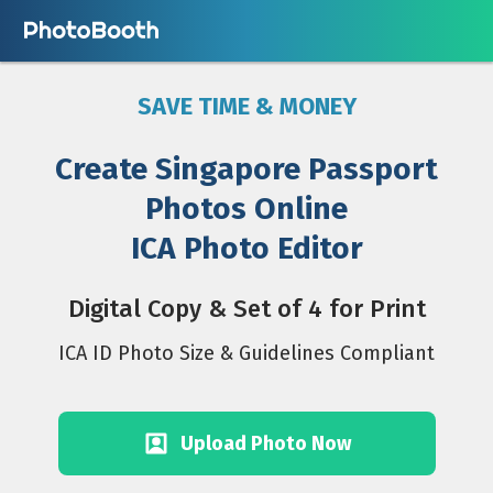
SAVE TIME & MONEY
Create Singapore Passport
Photos Online
ICA Photo Editor
Digital Copy & Set of 4 for Print
ICA ID Photo Size & Guidelines Compliant
Upload Photo Now