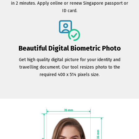
in 2 minutes. Apply online or renew Singapore passport or
ID card.
Beautiful Digital Biometric Photo
Get high quality digital picture for your identity and
travelling document. Our tool resizes photo to the
required 400 x 514 pixels size.