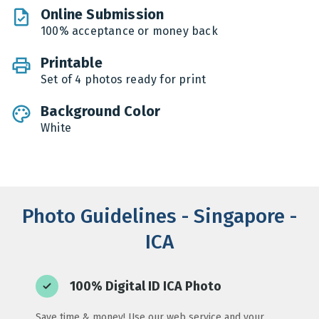
Online Submission
100% acceptance or money back
Printable
Set of 4 photos ready for print
Background Color
White
Photo Guidelines - Singapore -
ICA
100% Digital ID ICA Photo
Save time & money! Use our web service and your