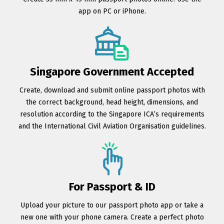
app on PC or iPhone.
Singapore Government Accepted
Create, download and submit online passport photos with
the correct background, head height, dimensions, and
resolution according to the Singapore ICA’s requirements
and the International Civil Aviation Organisation guidelines.
For Passport & ID
Upload your picture to our passport photo app or take a
new one with your phone camera. Create a perfect photo