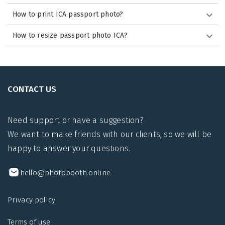
How to print ICA passport photo?
How to resize passport photo ICA?
CONTACT US
Need support or have a suggestion?
We want to make friends with our clients, so we will be
happy to answer your questions.
hello@photobooth.online
Privacy policy
Terms of use