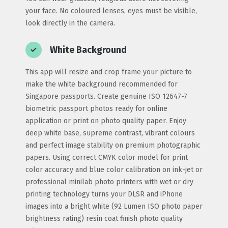
your face. No coloured lenses, eyes must be visible,
look directly in the camera.
White Background
This app will resize and crop frame your picture to
make the white background recommended for
Singapore passports. Create genuine ISO 12647-7
biometric passport photos ready for online
application or print on photo quality paper. Enjoy
deep white base, supreme contrast, vibrant colours
and perfect image stability on premium photographic
papers. Using correct CMYK color model for print
color accuracy and blue color calibration on ink-jet or
professional minilab photo printers with wet or dry
printing technology turns your DLSR and iPhone
images into a bright white (92 Lumen ISO photo paper
brightness rating) resin coat finish photo quality