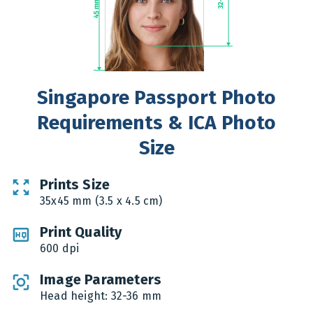
Singapore Passport Photo
Requirements & ICA Photo
Size
Prints Size
35x45 mm (3.5 x 4.5 cm)
Print Quality
600 dpi
Image Parameters
Head height: 32-36 mm