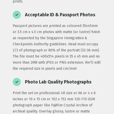
prints.
Acceptable ID & Passport Photos
Passport pictures are printed as coloured 35x45mm
or 3.5 cm x 4.5 cm photos with matte (or lustre) finish
as requested by the Singapore Immigration &
Checkpoints Authority guidelines. Head must occupy
2/3 of photograph or 80% of the portrait (32-36 mm).
The file must be 400x514 pixels in 35 x 45 mm and no
more than 2MB with JPEG or PNG extension. We'll edit
the required size in pixels and cm/mm!
Photo Lab Quality Photographs
Print the set on professional 4R size or A6 or 4 x 6
inches or 10 x 15 cm or 102 x 152 mm 120-170 GSM
photograph paper like Fujifilm Crystal Archive of
archival quality. Overlay glossy, lustre or matte